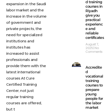
d training
expansion in the Saudi
courses in
labor market and the
Riyadh
give you
increase in the volume
practical
of government and
experienc
e and
private projects, the
reliable
need for specialized
certificates
institutions and
August 7,
institutes has
2025
No
Comments
increased to assist
professionals and
provide them with the
Accredite
d
latest international
vocational
courses At Cure
training
Certified Training
courses to
prepare
Center, not just
young
regular training
people for
the labor
courses are offered,
market
but t