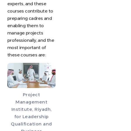
experts, and these
courses contribute to
preparing cadres and
enabling them to
manage projects
professionally, and the
most important of
these courses are:
Project
Management
Institute, Riyadh,
for Leadership
Qualification and