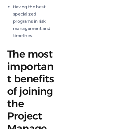
Having the best
specialized
programs in risk
management and
timelines.
The most
importan
t benefits
of joining
the
Project
Manage