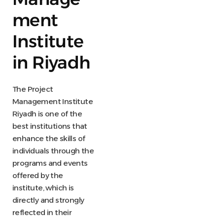
ment
Institute
in Riyadh
The Project
Management Institute
Riyadh is one of the
best institutions that
enhance the skills of
individuals through the
programs and events
offered by the
institute, which is
directly and strongly
reflected in their