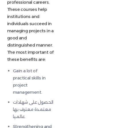
professional careers.
These courses help
institutions and
individuals succeed in
managing projects in a
good and
distinguished manner.
The most important of
these benefits are:
Gain a lot of
practical skills in
project
management.
الحصول على شهادات
معتمدة معترف بها
عالميا.
Strengthening and