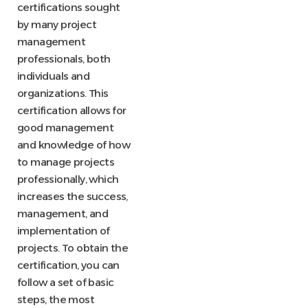
certifications sought
by many project
management
professionals, both
individuals and
organizations. This
certification allows for
good management
and knowledge of how
to manage projects
professionally, which
increases the success,
management, and
implementation of
projects. To obtain the
certification, you can
follow a set of basic
steps, the most