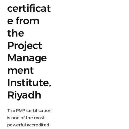
certificat
e from
the
Project
Manage
ment
Institute,
Riyadh
The PMP certification
is one of the most
powerful accredited