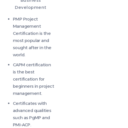
Business
Development
PMP Project
Management
Certification is the
most popular and
sought after in the
world.
CAPM certification
is the best
certification for
beginners in project
management.
Certificates with
advanced qualities
such as PgMP and
PMI-ACP.