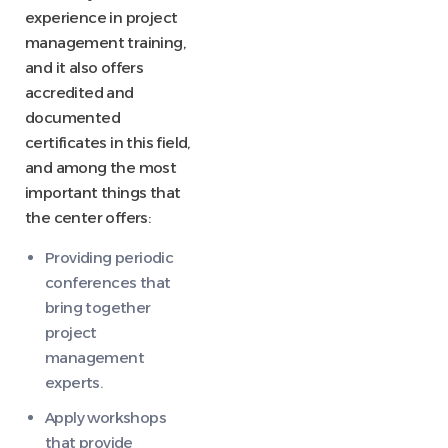
experience in project
management training,
and it also offers
accredited and
documented
certificates in this field,
and among the most
important things that
the center offers:
Providing periodic
conferences that
bring together
project
management
experts.
Apply workshops
that provide