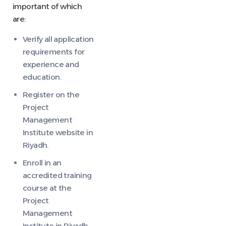
important of which
are:
Verify all application
requirements for
experience and
education.
Register on the
Project
Management
Institute website in
Riyadh.
Enroll in an
accredited training
course at the
Project
Management
Institute in Riyadh.