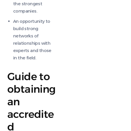
the strongest
companies.
An opportunity to
build strong
networks of
relationships with
experts and those
in the field.
Guide to
obtaining
an
accredite
d