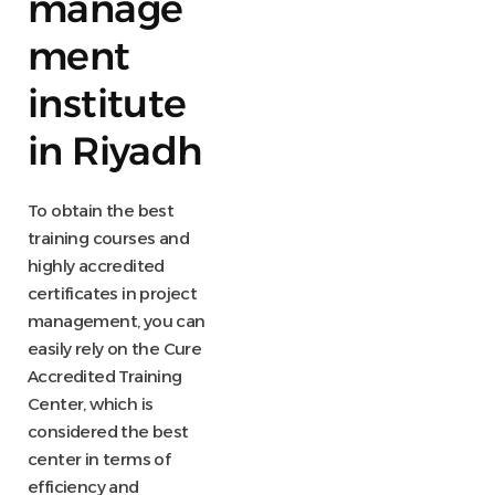
manage
ment
institute
in Riyadh
To obtain the best
training courses and
highly accredited
certificates in project
management, you can
easily rely on the Cure
Accredited Training
Center, which is
considered the best
center in terms of
efficiency and