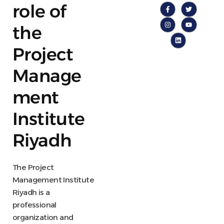
role of
the
Project
Manage
ment
Institute
Riyadh
The Project
Management Institute
Riyadh is a
professional
organization and