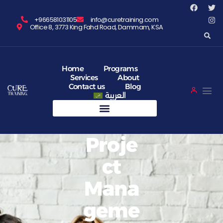
+966581031105
info@curetraining.com
Office 8, 3773 King Fahd Road, Dammam, KSA
Home
Programs
Services
About
Contact us
Blog
العربية
Proje
Ct
Mana
Geme