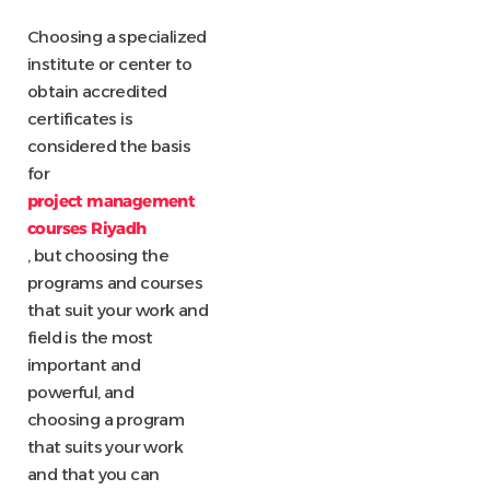
Choosing a specialized
institute or center to
obtain accredited
certificates is
considered the basis
for
project management
courses Riyadh
, but choosing the
programs and courses
that suit your work and
field is the most
important and
powerful, and
choosing a program
that suits your work
and that you can