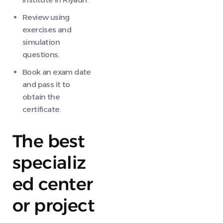
Review using
exercises and
simulation
questions.
Book an exam date
and pass it to
obtain the
certificate.
The best
specializ
ed center
or project