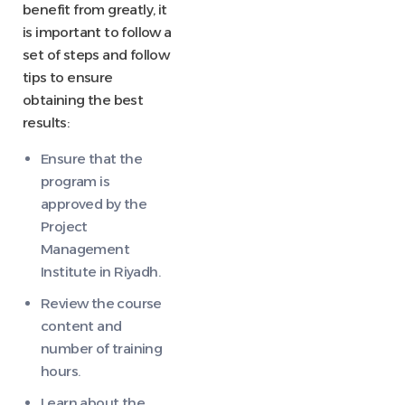
benefit from greatly, it
is important to follow a
set of steps and follow
tips to ensure
obtaining the best
results:
Ensure that the
program is
approved by the
Project
Management
Institute in Riyadh.
Review the course
content and
number of training
hours.
Learn about the