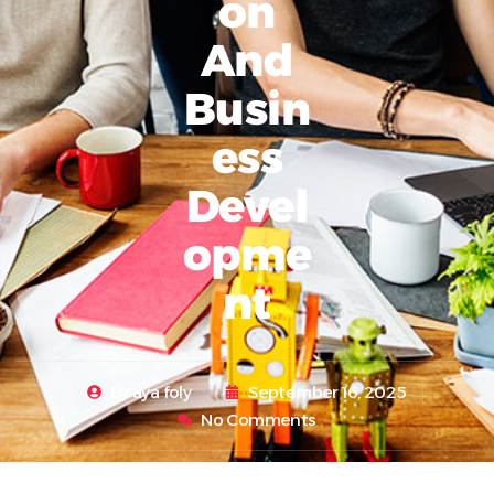
On
And
Busin
Ess
Devel
Opme
Nt
By
aya foly
September 16, 2025
No Comments