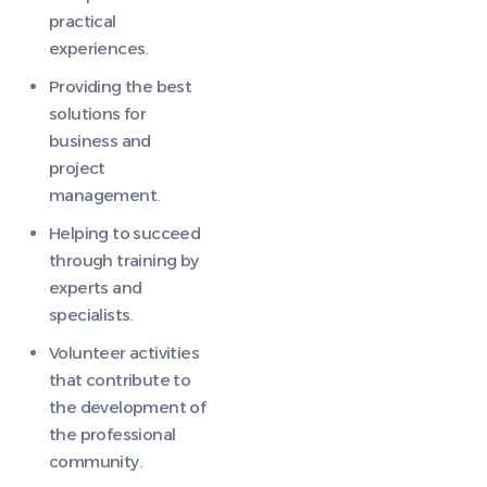
practical
experiences.
Providing the best
solutions for
business and
project
management.
Helping to succeed
through training by
experts and
specialists.
Volunteer activities
that contribute to
the development of
the professional
community.