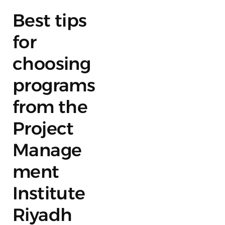
Best tips
for
choosing
programs
from the
Project
Manage
ment
Institute
Riyadh