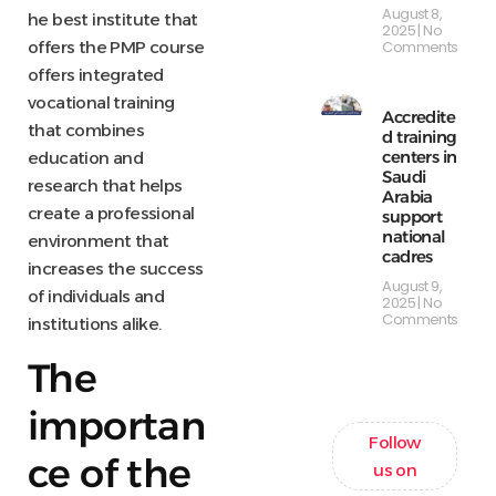
August 8,
he best institute that
2025
No
Comments
offers the PMP course
offers integrated
vocational training
Accredite
that combines
d training
centers in
education and
Saudi
research that helps
Arabia
create a professional
support
national
environment that
cadres
increases the success
August 9,
of individuals and
2025
No
Comments
institutions alike.
The
importan
Follow
ce of the
us on