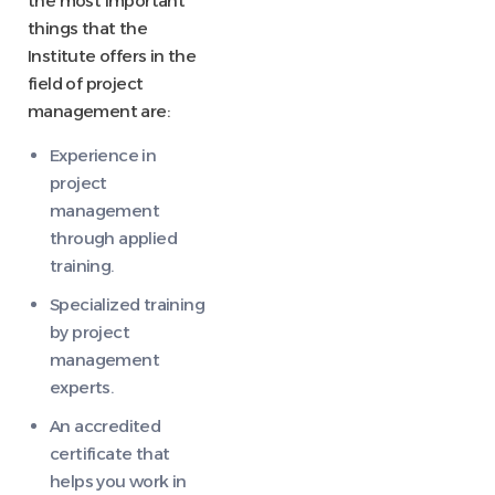
the most important
things that the
Institute offers in the
field of project
management are:
Experience in
project
management
through applied
training.
Specialized training
by project
management
experts.
An accredited
certificate that
helps you work in