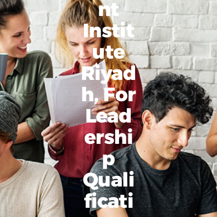
Nt
Instit
Ute
Riyad
H, For
Lead
Ershi
P
Quali
Ficati