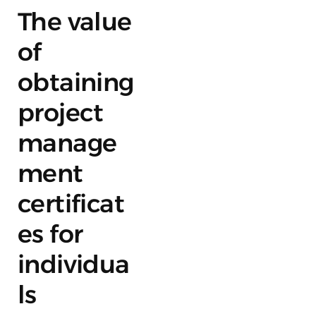
The value
of
obtaining
project
manage
ment
certificat
es for
individua
ls