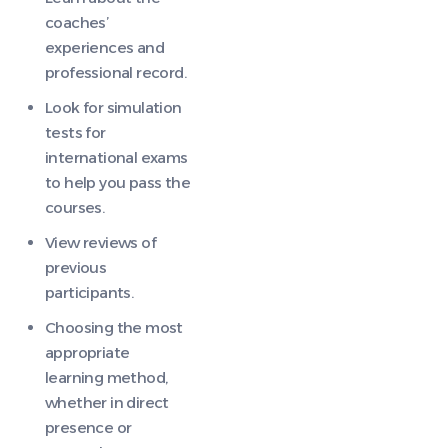
coaches’
experiences and
professional record.
Look for simulation
tests for
international exams
to help you pass the
courses.
View reviews of
previous
participants.
Choosing the most
appropriate
learning method,
whether in direct
presence or