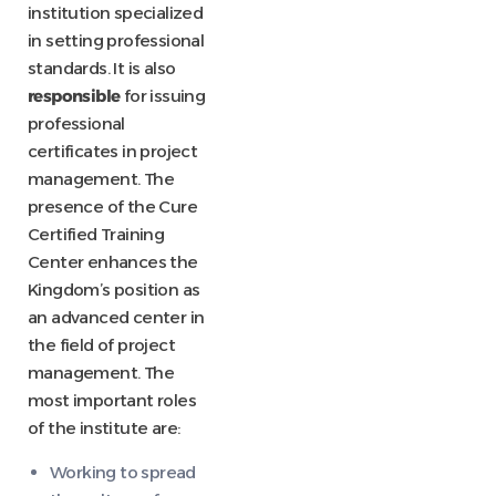
institution specialized
in setting professional
standards. It is also
responsible
for issuing
professional
certificates in project
management. The
presence of the Cure
Certified Training
Center enhances the
Kingdom’s position as
an advanced center in
the field of project
management. The
most important roles
of the institute are:
Working to spread