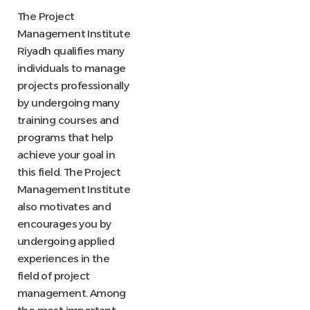
The Project
Management Institute
Riyadh qualifies many
individuals to manage
projects professionally
by undergoing many
training courses and
programs that help
achieve your goal in
this field. The Project
Management Institute
also motivates and
encourages you by
undergoing applied
experiences in the
field of project
management. Among