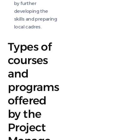
by further
developing the
skills and preparing
local cadres.
Types of
courses
and
programs
offered
by the
Project