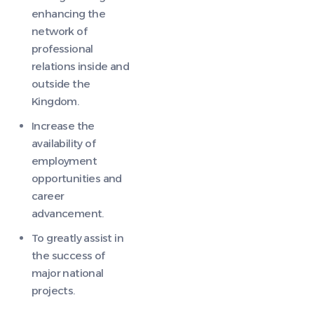
enhancing the
network of
professional
relations inside and
outside the
Kingdom.
Increase the
availability of
employment
opportunities and
career
advancement.
To greatly assist in
the success of
major national
projects.