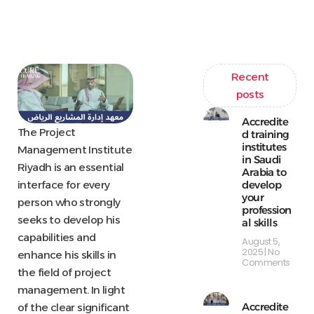
Recent
posts
Accredite
The Project
d training
institutes
Management Institute
in Saudi
Riyadh is an essential
Arabia to
develop
interface for every
your
person who strongly
profession
seeks to develop his
al skills
capabilities and
August 5,
2025
No
enhance his skills in
Comments
the field of project
management. In light
Accredite
of the clear significant