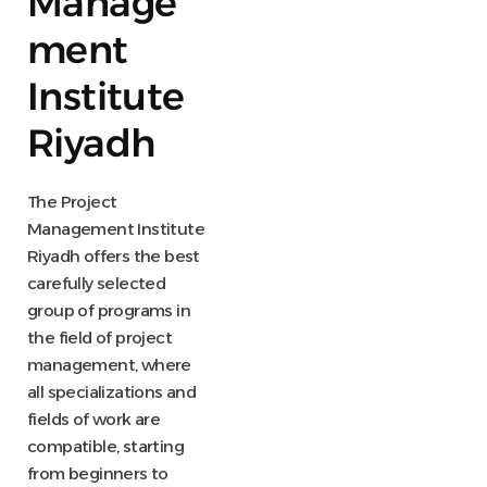
Manage
ment
Institute
Riyadh
The Project
Management Institute
Riyadh offers the best
carefully selected
group of programs in
the field of project
management, where
all specializations and
fields of work are
compatible, starting
from beginners to