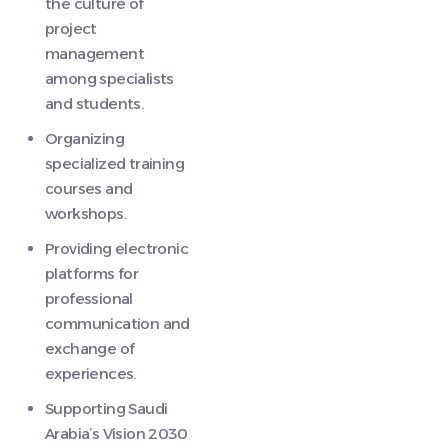
the culture of
project
management
among specialists
and students.
Organizing
specialized training
courses and
workshops.
Providing electronic
platforms for
professional
communication and
exchange of
experiences.
Supporting Saudi
Arabia’s Vision 2030