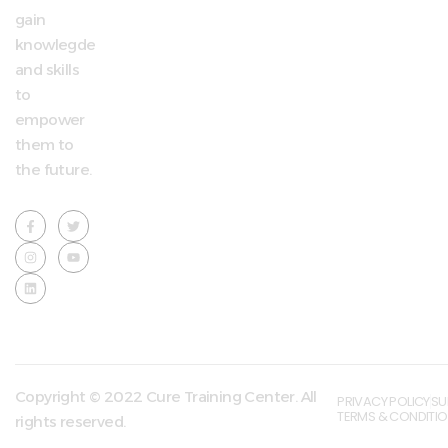
gain
knowlegde
and skills
to
empower
them to
the future.
Copyright © 2022 Cure Training Center. All
PRIVACY POLICY
SU
TERMS & CONDITI
rights reserved.