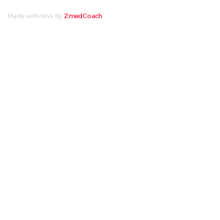
Made with love By
ZmedCoach