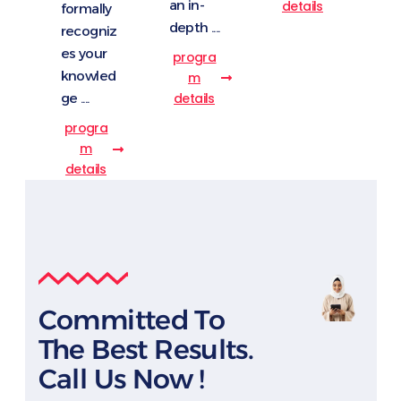
an in-
details
formally
depth ....
recogniz
es your
progra
knowled
m
details
ge ....
progra
m
details
Committed To
The Best Results.
Call Us Now !