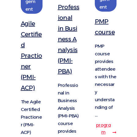
gem
Profess
ent
ent
ional
PMP
Agile
in Busi
course
Certifie
ness A
d
PMP
nalysis
course
Practio
(PMI-
provides
ner
attendee
PBA)
(PMI-
s with the
necessar
Professio
ACP)
y
nal in
understa
Business
The Agile
nding of
Analysis
Certified
....
(PMI-PBA)
Practione
course
r (PMI-
progra
provides
m
ACP)