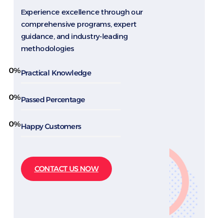
Experience excellence through our
comprehensive programs, expert
guidance, and industry-leading
methodologies
0
%
Practical Knowledge
0
%
Passed Percentage
0
%
Happy Customers
CONTACT US NOW