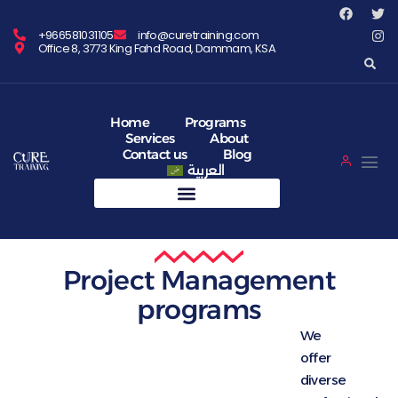
+966581031105
info@curetraining.com
Office 8, 3773 King Fahd Road, Dammam, KSA
Home
Programs
Services
About
Contact us
Blog
العربية
Project Management
programs
We
offer
diverse