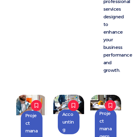
professional
services
designed
to
enhance
your
business
performance
and
growth.
Proje
Acco
Proje
ct
untin
ct
mana
g
mana
gem