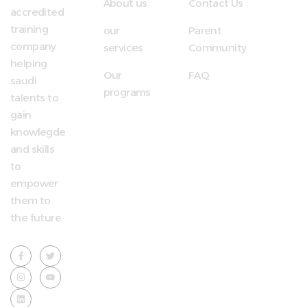
About us
Contact Us
accredited
training
our
Parent
company
services
Community
helping
Our
FAQ
saudi
programs
talents to
gain
knowlegde
and skills
to
empower
them to
the future.