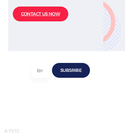
CONTACT US NOW
SUBSRIBE
Quick
Useful
LInks
Links
A TVTC