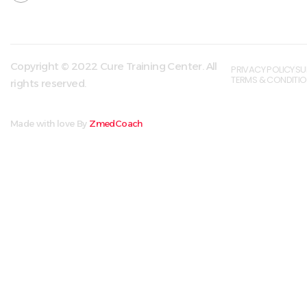
Copyright © 2022 Cure Training Center. All
PRIVACY POLICY
SU
TERMS & CONDITI
rights reserved.
Made with love By
ZmedCoach