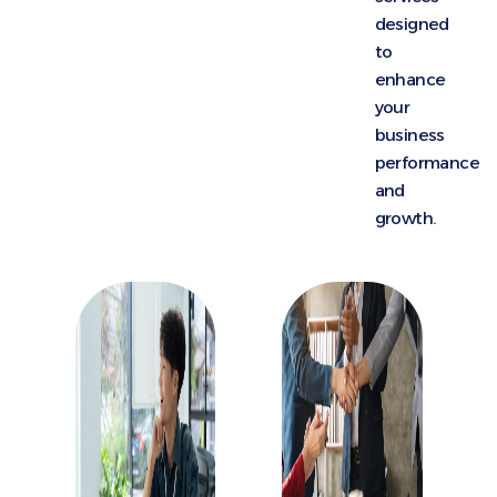
designed
to
enhance
your
business
performance
and
growth.