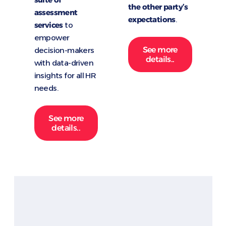
the other party’s
assessment
expectations
.
services
to
empower
See more
decision-makers
details..
with data-driven
insights for all HR
needs.
See more
details..