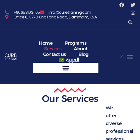
+966581031105
info@curetraining.com
Office 8, 3773 King Fahd Road, Dammam, KSA
Home
Programs
Services
About
Contact us
Blog
العربية
Our Services
We
offer
diverse
professional
services