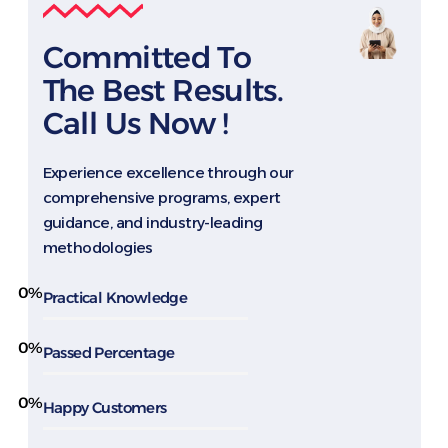
Committed To
The Best Results.
Call Us Now !
Experience excellence through our
comprehensive programs, expert
guidance, and industry-leading
methodologies
0
%
Practical Knowledge
0
%
Passed Percentage
0
%
Happy Customers