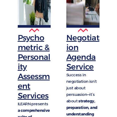
Psycho
Negotiat
metric &
ion
Personal
Agenda
ity
Service
Assessm
Success in
negotiation isn’t
ent
just about
Services
persuasion—it’s
about
strategy,
ILEARN presents
preparation, and
a comprehensive
understanding
suite of