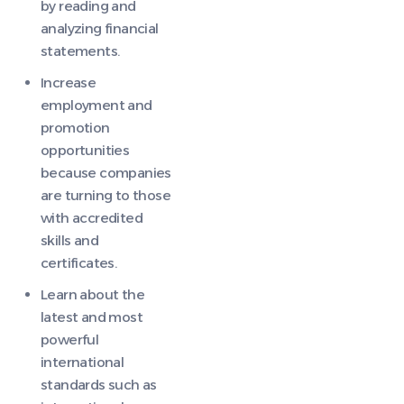
by reading and
analyzing financial
statements.
Increase
employment and
promotion
opportunities
because companies
are turning to those
with accredited
skills and
certificates.
Learn about the
latest and most
powerful
international
standards such as