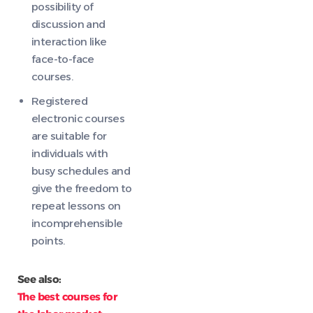
possibility of
discussion and
interaction like
face-to-face
courses.
Registered
electronic courses
are suitable for
individuals with
busy schedules and
give the freedom to
repeat lessons on
incomprehensible
points.
See also:
The best courses for