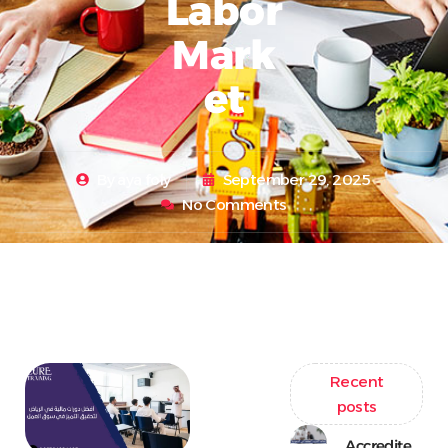
Labor
Mark
Et
By
aya foly
September 29, 2025
No Comments
Recent
posts
Accredite