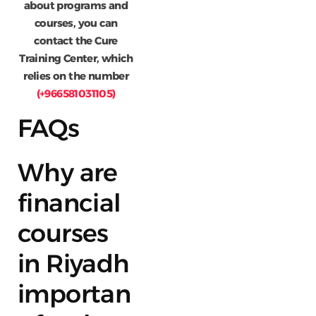
about programs and
courses, you can
contact the Cure
Training Center, which
relies on the number
(+966581031105)
FAQs
Why are
financial
courses
in Riyadh
importan