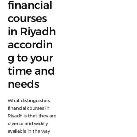
financial
courses
in Riyadh
accordin
g to your
time and
needs
What distinguishes
financial courses in
Riyadh is that they are
diverse and widely
available in the way