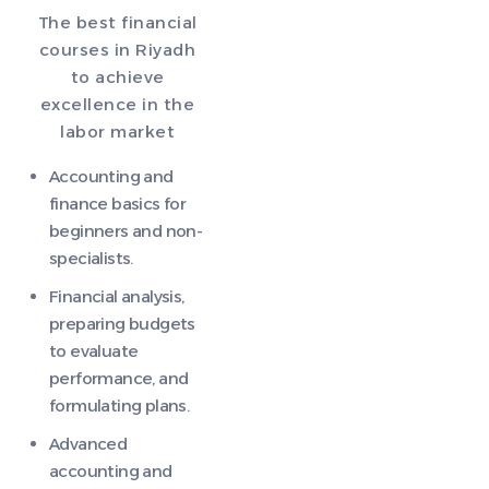
The best financial
courses in Riyadh
to achieve
excellence in the
labor market
Accounting and
finance basics for
beginners and non-
specialists.
Financial analysis,
preparing budgets
to evaluate
performance, and
formulating plans.
Advanced
accounting and