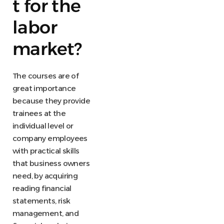
t for the
labor
market?
The courses are of
great importance
because they provide
trainees at the
individual level or
company employees
with practical skills
that business owners
need, by acquiring
reading financial
statements, risk
management, and