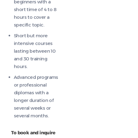
beginners with a
short time of 4 to 8
hours to cover a
specific topic.
Short but more
intensive courses
lasting between 10
and 30 training
hours.
Advanced programs
or professional
diplomas with a
longer duration of
several weeks or
several months.
To book and inquire