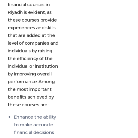
financial courses in
Riyadh is evident, as
these courses provide
experiences and skills
that are added at the
level of companies and
individuals by raising
the efficiency of the
individual or institution
by improving overall
performance. Among
the most important
benefits achieved by
these courses are:
Enhance the ability
to make accurate
financial decisions