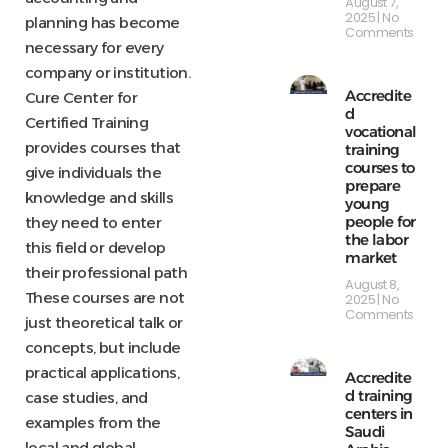
August 7,
2025
No
planning has become
Comments
necessary for every
company or institution.
Accredite
Cure Center for
d
Certified Training
vocational
provides courses that
training
courses to
give individuals the
prepare
knowledge and skills
young
people for
they need to enter
the labor
this field or develop
market
their professional path
August 8,
These courses are not
2025
No
Comments
just theoretical talk or
concepts, but include
practical applications,
Accredite
d training
case studies, and
centers in
examples from the
Saudi
local and global