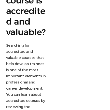
course is
accredite
d and
valuable?
Searching for
accredited and
valuable courses that
help develop trainees
is one of the most
important elements in
professional and
career development.
You can learn about
accredited courses by
reviewing the