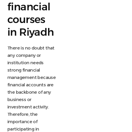
financial
courses
in Riyadh
There is no doubt that
any company or
institution needs
strong financial
management because
financial accounts are
the backbone of any
business or
investment activity.
Therefore, the
importance of
participating in