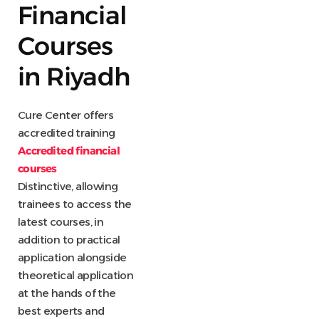
Financial
Courses
in Riyadh
Cure Center offers
accredited training
Accredited financial
courses
Distinctive, allowing
trainees to access the
latest courses, in
addition to practical
application alongside
theoretical application
at the hands of the
best experts and