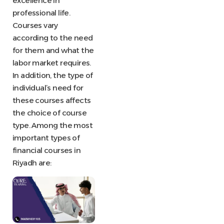
excellence in
professional life.
Courses vary
according to the need
for them and what the
labor market requires.
In addition, the type of
individual’s need for
these courses affects
the choice of course
type. Among the most
important types of
financial courses in
Riyadh are: