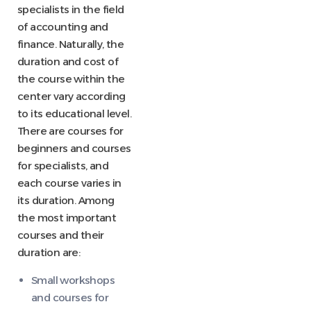
specialists in the field
of accounting and
finance. Naturally, the
duration and cost of
the course within the
center vary according
to its educational level.
There are courses for
beginners and courses
for specialists, and
each course varies in
its duration. Among
the most important
courses and their
duration are:
Small workshops
and courses for