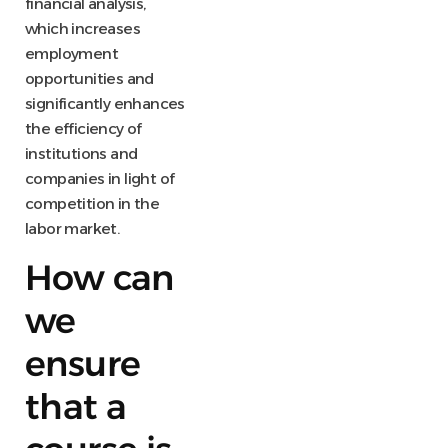
financial analysis,
which increases
employment
opportunities and
significantly enhances
the efficiency of
institutions and
companies in light of
competition in the
labor market.
How can
we
ensure
that a