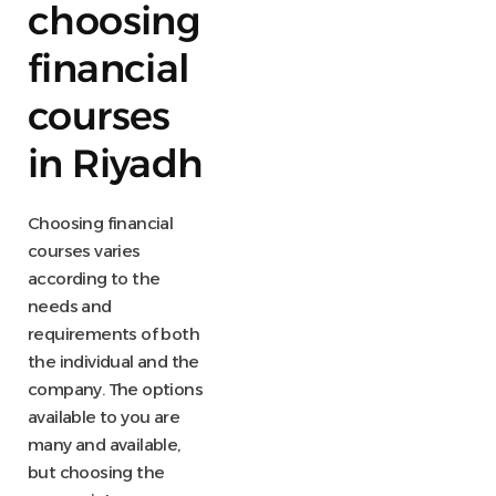
choosing
financial
courses
in Riyadh
Choosing financial
courses varies
according to the
needs and
requirements of both
the individual and the
company. The options
available to you are
many and available,
but choosing the