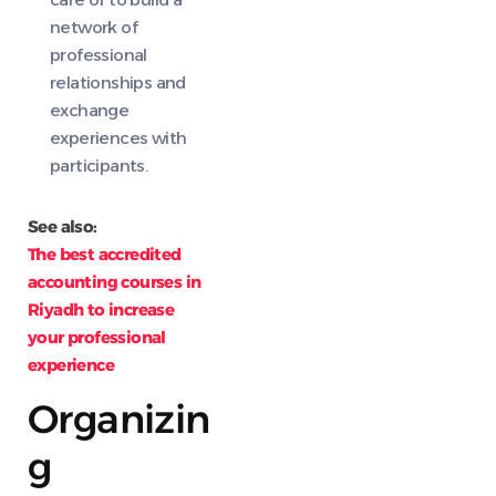
network of
professional
relationships and
exchange
experiences with
participants.
See also:
The best accredited
accounting courses in
Riyadh to increase
your professional
experience
Organizin
g