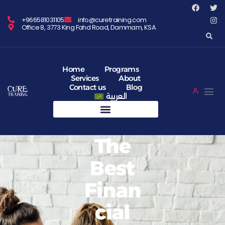
+966581031105
info@curetraining.com
Office 8, 3773 King Fahd Road, Dammam, KSA
Home
Programs
Services
About
Contact us
Blog
العربية
The
Best
Finan
Cial