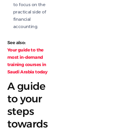
to focus on the
practical side of
financial
accounting.
See also:
Your guide to the
most in-demand
training courses in
Saudi Arabia today
A guide
to your
steps
towards