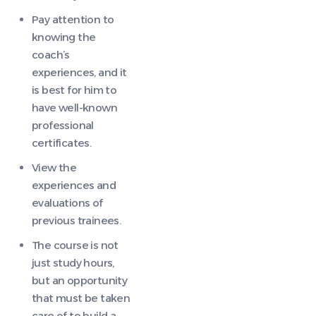
Pay attention to
knowing the
coach’s
experiences, and it
is best for him to
have well-known
professional
certificates.
View the
experiences and
evaluations of
previous trainees.
The course is not
just study hours,
but an opportunity
that must be taken
care of to build a