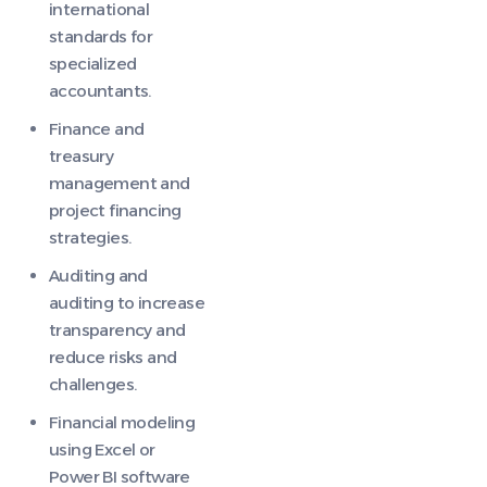
international
standards for
specialized
accountants.
Finance and
treasury
management and
project financing
strategies.
Auditing and
auditing to increase
transparency and
reduce risks and
challenges.
Financial modeling
using Excel or
Power BI software