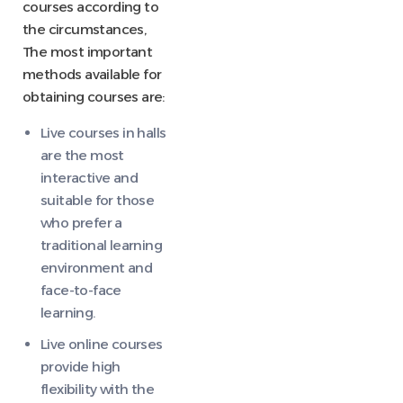
courses according to
the circumstances,
The most important
methods available for
obtaining courses are:
Live courses in halls
are the most
interactive and
suitable for those
who prefer a
traditional learning
environment and
face-to-face
learning.
Live online courses
provide high
flexibility with the