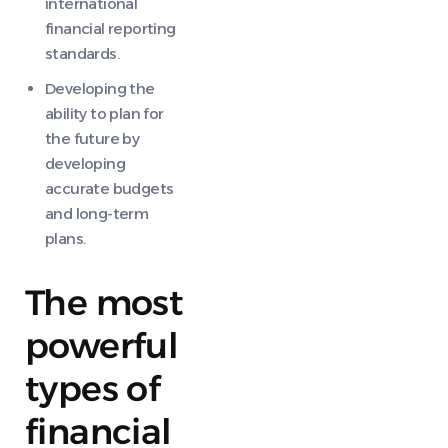
international
financial reporting
standards.
Developing the
ability to plan for
the future by
developing
accurate budgets
and long-term
plans.
The most
powerful
types of
financial