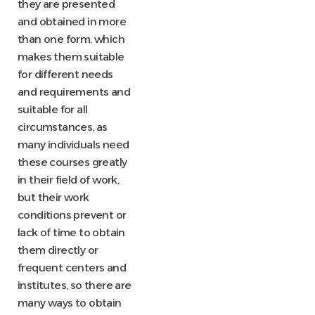
they are presented
and obtained in more
than one form, which
makes them suitable
for different needs
and requirements and
suitable for all
circumstances, as
many individuals need
these courses greatly
in their field of work,
but their work
conditions prevent or
lack of time to obtain
them directly or
frequent centers and
institutes, so there are
many ways to obtain