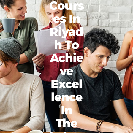
Cours
Es In
Riyad
H To
Achie
Ve
Excel
Lence
In
The