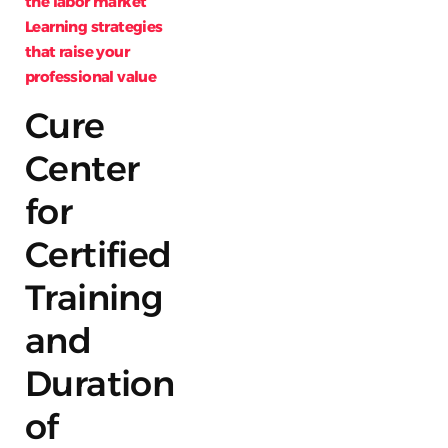
the labor market
Learning strategies
that raise your
professional value
Cure
Center
for
Certified
Training
and
Duration
of