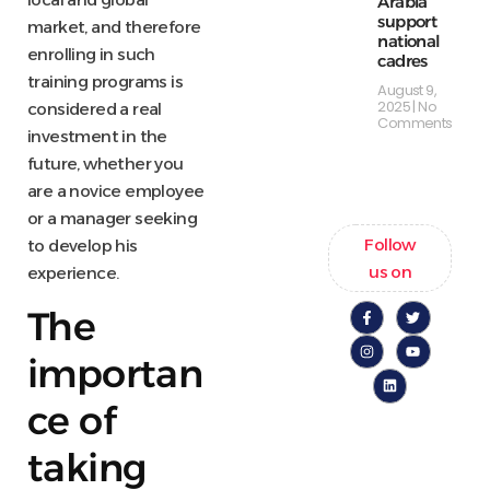
Arabia
support
market, and therefore
national
enrolling in such
cadres
training programs is
August 9,
2025
No
considered a real
Comments
investment in the
future, whether you
are a novice employee
or a manager seeking
Follow
to develop his
us on
experience.
The
importan
ce of
taking