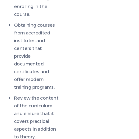
enrolling in the
course.
Obtaining courses
from accredited
institutes and
centers that
provide
documented
certificates and
offer modern
training programs.
Review the content
of the curriculum
and ensure that it
covers practical
aspects in addition
to theory.