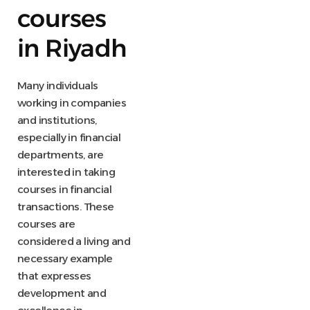
courses
in Riyadh
Many individuals
working in companies
and institutions,
especially in financial
departments, are
interested in taking
courses in financial
transactions. These
courses are
considered a living and
necessary example
that expresses
development and