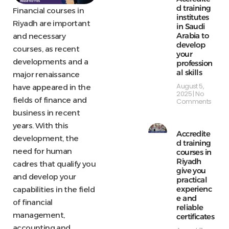
d training
Financial courses in
institutes
Riyadh are important
in Saudi
Arabia to
and necessary
develop
courses, as recent
your
developments and a
profession
al skills
major renaissance
August 5,
have appeared in the
2025
No
fields of finance and
Comments
business in recent
years. With this
Accredite
development, the
d training
need for human
courses in
Riyadh
cadres that qualify you
give you
and develop your
practical
experienc
capabilities in the field
e and
of financial
reliable
management,
certificates
accounting and