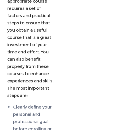
appropriate course
requires a set of
factors and practical
steps to ensure that
you obtain a useful
course that is a great
investment of your
time and effort. You
can also benefit
properly from these
courses to enhance
experiences and skills.
The most important
steps are:
Clearly define your
personal and
professional goal
before enrolling or