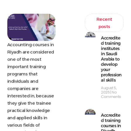
Recent
posts
Accredite
d training
Accounting courses in
institutes
Riyadh are considered
in Saudi
Arabia to
one of the most
develop
important training
your
programs that
profession
al skills
individuals and
August 5,
companies are
2025
No
interested in, because
Comments
they give the trainee
practical knowledge
Accredite
and applied skills in
d training
various fields of
courses in
Riyadh