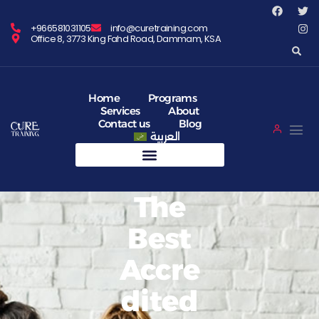
+966581031105
info@curetraining.com
Office 8, 3773 King Fahd Road, Dammam, KSA
Home
Programs
Services
About
Contact us
Blog
العربية
The
Best
Accre
Dited