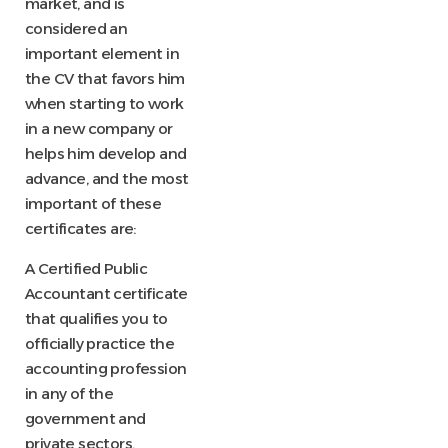
market, and is
considered an
important element in
the CV that favors him
when starting to work
in a new company or
helps him develop and
advance, and the most
important of these
certificates are:
A Certified Public
Accountant certificate
that qualifies you to
officially practice the
accounting profession
in any of the
government and
private sectors.