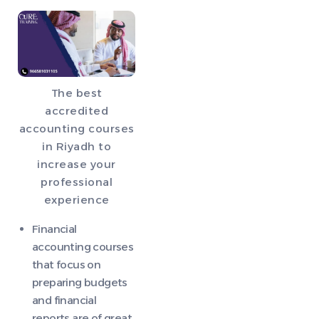
The best
accredited
accounting courses
in Riyadh to
increase your
professional
experience
Financial
accounting courses
that focus on
preparing budgets
and financial
reports are of great