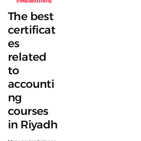
(+966581031105)
The best
certificat
es
related
to
accounti
ng
courses
in Riyadh