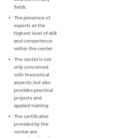
fields.
The presence of
experts at the
highest level of skill
and competence
within the center.
The center is not
only concerned
with theoretical
aspects, but also
provides practical
projects and
applied training.
The certificates
provided by the
center are