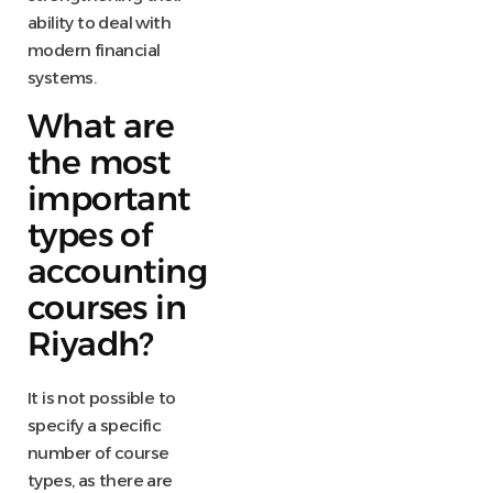
ability to deal with
modern financial
systems.
What are
the most
important
types of
accounting
courses in
Riyadh?
It is not possible to
specify a specific
number of course
types, as there are