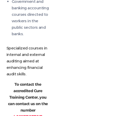
Government and
banking accounting
courses directed to
workers in the
public sectors and
banks.
Specialized courses in
internal and external
auditing aimed at
enhancing financial
audit skills.
To contact the
accredited Cure
Training Center, you
can contact us on the
number