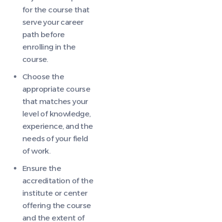
for the course that
serve your career
path before
enrolling in the
course.
Choose the
appropriate course
that matches your
level of knowledge,
experience, and the
needs of your field
of work.
Ensure the
accreditation of the
institute or center
offering the course
and the extent of