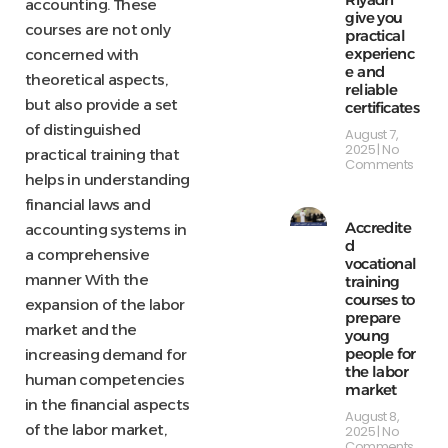
accounting. These
give you
courses are not only
practical
experienc
concerned with
e and
theoretical aspects,
reliable
but also provide a set
certificates
of distinguished
August 7,
2025
No
practical training that
Comments
helps in understanding
financial laws and
Accredite
accounting systems in
d
a comprehensive
vocational
manner With the
training
courses to
expansion of the labor
prepare
market and the
young
people for
increasing demand for
the labor
human competencies
market
in the financial aspects
August 8,
of the labor market,
2025
No
Comments