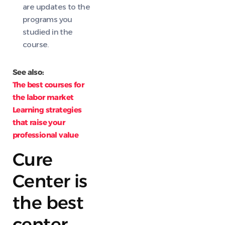
are updates to the
programs you
studied in the
course.
See also:
The best courses for
the labor market
Learning strategies
that raise your
professional value
Cure
Center is
the best
center