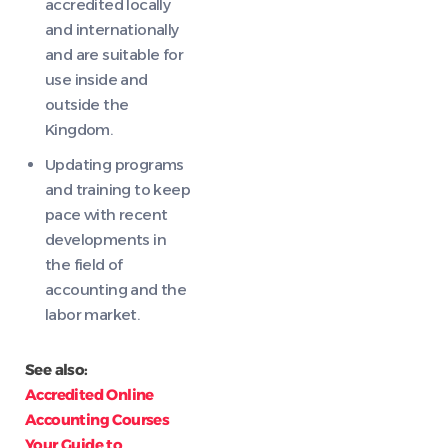
accredited locally
and internationally
and are suitable for
use inside and
outside the
Kingdom.
Updating programs
and training to keep
pace with recent
developments in
the field of
accounting and the
labor market.
See also:
Accredited Online
Accounting Courses
Your Guide to