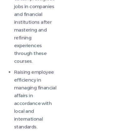
jobs in companies
and financial
institutions after
mastering and
refining
experiences
through these
courses.
Raising employee
efficiency in
managing financial
affairs in
accordance with
local and
international
standards.