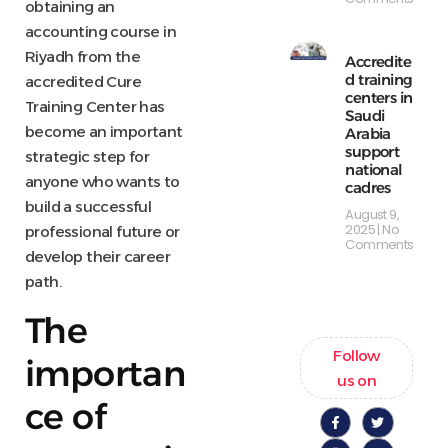
obtaining an
accounting course in
Riyadh from the
Accredite
d training
accredited Cure
centers in
Training Center has
Saudi
become an important
Arabia
support
strategic step for
national
anyone who wants to
cadres
build a successful
August 9,
2025
No
professional future or
Comments
develop their career
path.
The
Follow
importan
us on
ce of