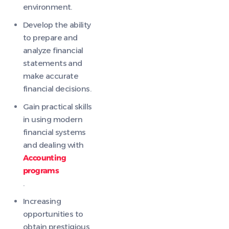
environment.
Develop the ability
to prepare and
analyze financial
statements and
make accurate
financial decisions.
Gain practical skills
in using modern
financial systems
and dealing with
Accounting
programs
.
Increasing
opportunities to
obtain prestigious