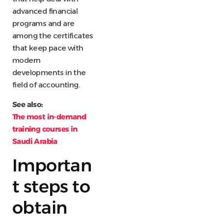
advanced financial
programs and are
among the certificates
that keep pace with
modern
developments in the
field of accounting.
See also:
The most in-demand
training courses in
Saudi Arabia
Importan
t steps to
obtain