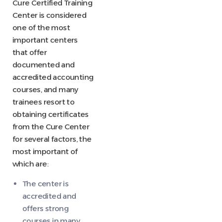
Cure Certified Training
Center is considered
one of the most
important centers
that offer
documented and
accredited accounting
courses, and many
trainees resort to
obtaining certificates
from the Cure Center
for several factors, the
most important of
which are:
The center is
accredited and
offers strong
courses in many