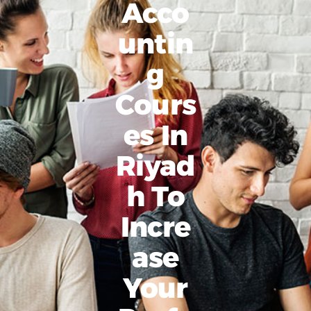
Acco
Untin
G
Cours
Es In
Riyad
H To
Incre
Ase
Your