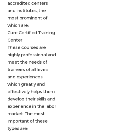
accredited centers
and institutes, the
most prominent of
which are:
Cure Certified Training
Center
These courses are
highly professional and
meet the needs of
trainees of all levels
and experiences,
which greatly and
effectively helps them
develop their skills and
experience in the labor
market. The most
important of these
types are: