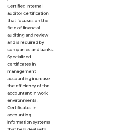
Certified internal
auditor certification
that focuses on the
field of financial
auditing and review
and is required by
companies and banks.
Specialized
certificates in
management
accounting increase
the efficiency of the
accountant in work
environments.
Certificates in
accounting
information systems
that help deal with