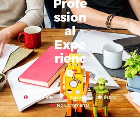
Profe
Ssion
Al
Expe
Rienc
E
By
aya foly
September 27, 2025
No Comments