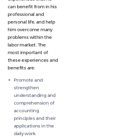
can benefit from in his
professional and
personal life, and help
him overcome many
problems within the
labor market. The
most important of
these experiences and
benefits are:
Promote and
strengthen
understanding and
comprehension of
accounting
principles and their
applications in the
daily work