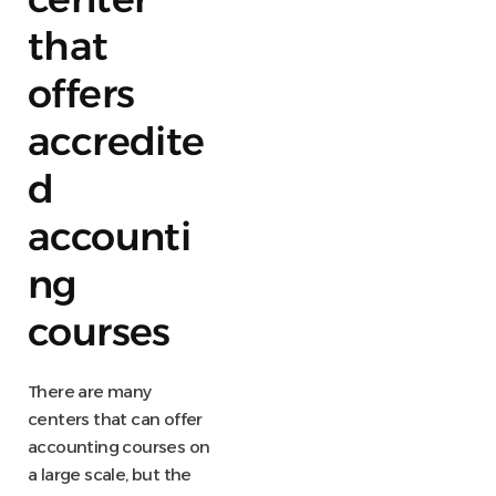
that
offers
accredite
d
accounti
ng
courses
There are many
centers that can offer
accounting courses on
a large scale, but the