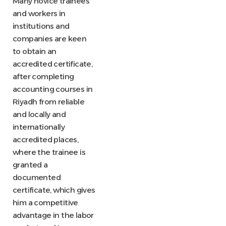
Many novice trainees
and workers in
institutions and
companies are keen
to obtain an
accredited certificate,
after completing
accounting courses in
Riyadh from reliable
and locally and
internationally
accredited places,
where the trainee is
granted a
documented
certificate, which gives
him a competitive
advantage in the labor