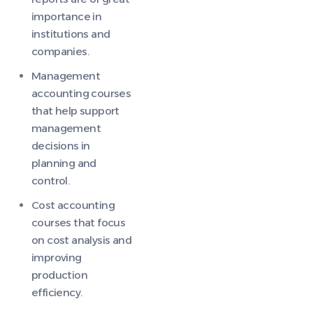
importance in
institutions and
companies.
Management
accounting courses
that help support
management
decisions in
planning and
control.
Cost accounting
courses that focus
on cost analysis and
improving
production
efficiency.