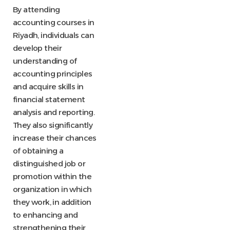
By attending
accounting courses in
Riyadh, individuals can
develop their
understanding of
accounting principles
and acquire skills in
financial statement
analysis and reporting.
They also significantly
increase their chances
of obtaining a
distinguished job or
promotion within the
organization in which
they work, in addition
to enhancing and
strengthening their