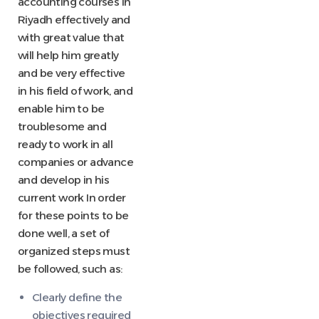
accounting courses in
Riyadh effectively and
with great value that
will help him greatly
and be very effective
in his field of work, and
enable him to be
troublesome and
ready to work in all
companies or advance
and develop in his
current work In order
for these points to be
done well, a set of
organized steps must
be followed, such as:
Clearly define the
objectives required