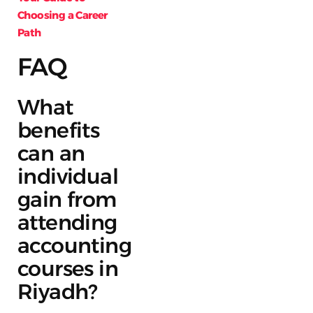
Choosing a Career
Path
FAQ
What
benefits
can an
individual
gain from
attending
accounting
courses in
Riyadh?