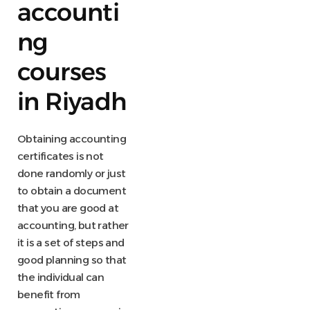
accounti
ng
courses
in Riyadh
Obtaining accounting
certificates is not
done randomly or just
to obtain a document
that you are good at
accounting, but rather
it is a set of steps and
good planning so that
the individual can
benefit from