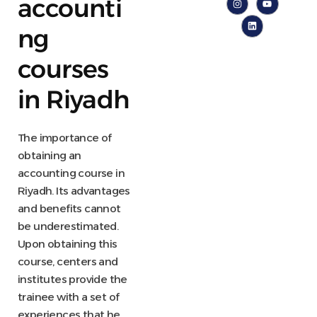
accounti
ng
courses
in Riyadh
The importance of
obtaining an
accounting course in
Riyadh. Its advantages
and benefits cannot
be underestimated.
Upon obtaining this
course, centers and
institutes provide the
trainee with a set of
experiences that he