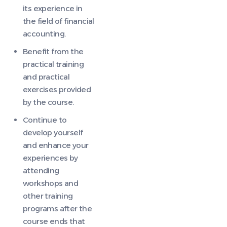
its experience in
the field of financial
accounting.
Benefit from the
practical training
and practical
exercises provided
by the course.
Continue to
develop yourself
and enhance your
experiences by
attending
workshops and
other training
programs after the
course ends that