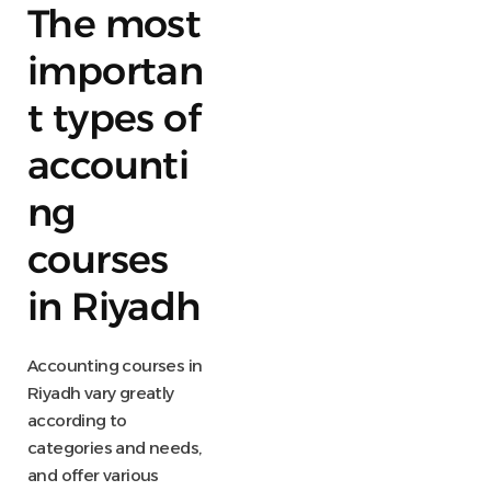
The most
importan
t types of
accounti
ng
courses
in Riyadh
Accounting courses in
Riyadh vary greatly
according to
categories and needs,
and offer various