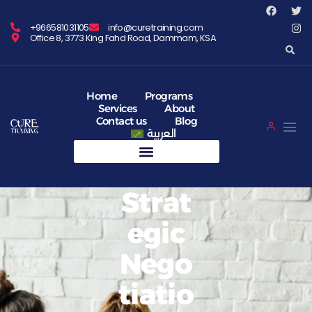
+966581031105
info@curetraining.com
Office 8, 3773 King Fahd Road, Dammam, KSA
Home
Programs
Services
About
Contact us
Blog
العربية
Strat
Egic
Nego
Tiatio