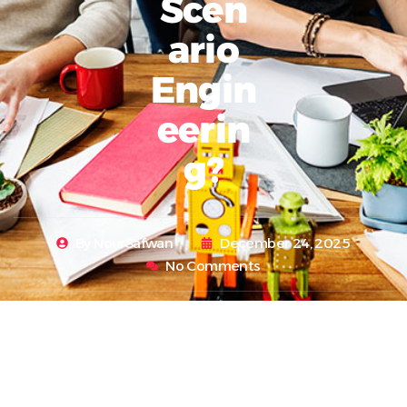
Scen
Ario
Engin
Eerin
G?
By
NourSafwan
December 24, 2025
No Comments