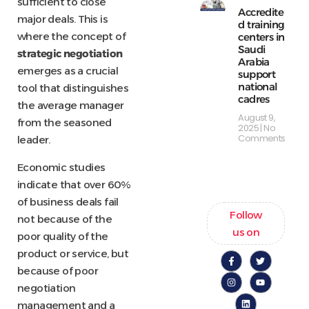
sufficient to close
Accredite
major deals. This is
d training
where the concept of
centers in
Saudi
strategic negotiation
Arabia
emerges as a crucial
support
national
tool that distinguishes
cadres
the average manager
August 9,
from the seasoned
2025
No
Comments
leader.
Economic studies
indicate that over 60%
of business deals fail
Follow
not because of the
us on
poor quality of the
product or service, but
because of poor
negotiation
management and a