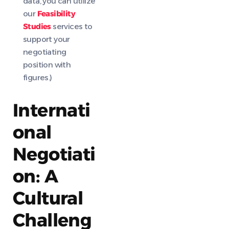
data, you can utilize
our
Feasibility
Studies
services to
support your
negotiating
position with
figures.)
Internati
onal
Negotiati
on: A
Cultural
Challeng