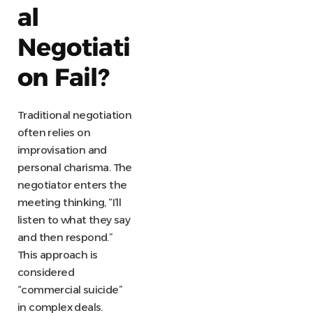
al
Negotiati
on Fail?
Traditional negotiation
often relies on
improvisation and
personal charisma. The
negotiator enters the
meeting thinking, “I’ll
listen to what they say
and then respond.”
This approach is
considered
“commercial suicide”
in complex deals.