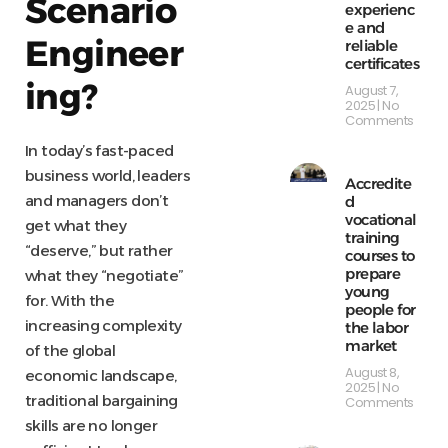
Scenario
experienc
e and
Engineer
reliable
certificates
ing?
August 7,
2025
No
Comments
In today’s fast-paced
business world, leaders
Accredite
and managers don’t
d
vocational
get what they
training
“deserve,” but rather
courses to
prepare
what they “negotiate”
young
for. With the
people for
increasing complexity
the labor
market
of the global
August 8,
economic landscape,
2025
No
traditional bargaining
Comments
skills are no longer