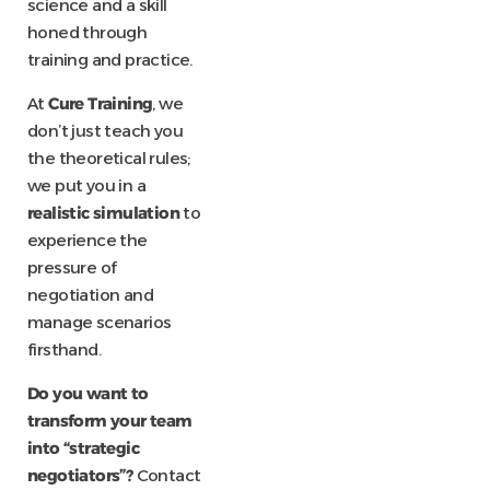
science and a skill
honed through
training and practice.
At
Cure Training
, we
don’t just teach you
the theoretical rules;
we put you in a
realistic simulation
to
experience the
pressure of
negotiation and
manage scenarios
firsthand.
Do you want to
transform your team
into “strategic
negotiators”?
Contact