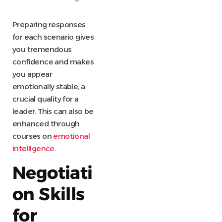
Preparing responses
for each scenario gives
you tremendous
confidence and makes
you appear
emotionally stable, a
crucial quality for a
leader. This can also be
enhanced through
courses on
emotional
intelligence
.
Negotiati
on Skills
for