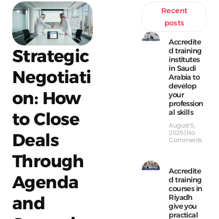
Recent
posts
Accredite
Strategic
d training
institutes
in Saudi
Negotiati
Arabia to
develop
on: How
your
profession
al skills
to Close
August 5,
2025
No
Deals
Comments
Through
Accredite
Agenda
d training
courses in
Riyadh
and
give you
practical