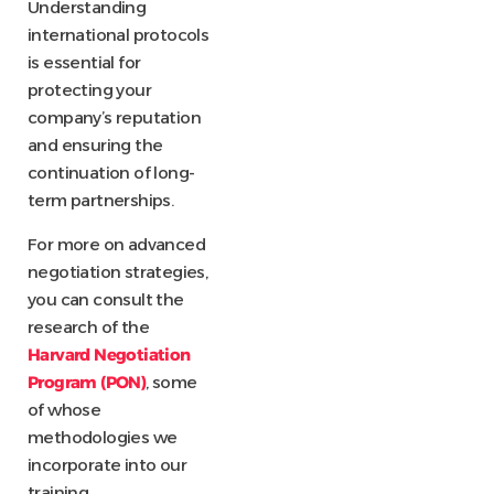
Understanding
international protocols
is essential for
protecting your
company’s reputation
and ensuring the
continuation of long-
term partnerships.
For more on advanced
negotiation strategies,
you can consult the
research of the
Harvard Negotiation
Program (PON)
, some
of whose
methodologies we
incorporate into our
training.