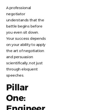
A professional
negotiator
understands that the
battle begins before
you even sit down.
Your success depends
on your ability to apply
the art of negotiation
and persuasion
scientifically, not just
through eloquent
speeches.
Pillar
One:
Engineer