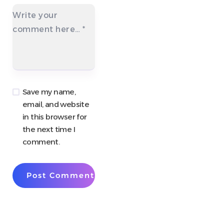
Write your
comment here…
*
Save my name,
email, and website
in this browser for
the next time I
comment.