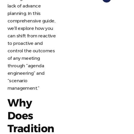
lack of advance
planning. In this
comprehensive guide,
we’ll explore how you
can shift from reactive
to proactive and
control the outcomes
of any meeting
through “agenda
engineering” and
“scenario
management.”
Why
Does
Tradition