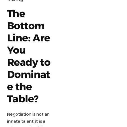
The
Bottom
Line: Are
You
Ready to
Dominat
e the
Table?
Negotiation is not an
innate talent; it is a