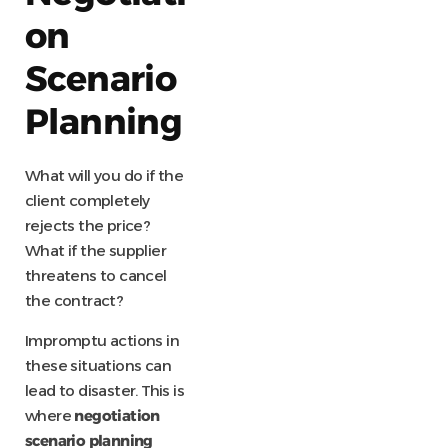
on
Scenario
Planning
What will you do if the
client completely
rejects the price?
What if the supplier
threatens to cancel
the contract?
Impromptu actions in
these situations can
lead to disaster. This is
where
negotiation
scenario planning