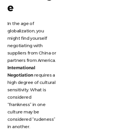
e
In the age of
globalization, you
might find yourself
negotiating with
suppliers from China or
partners from America.
International
Negotiation
requires a
high degree of cultural
sensitivity. What is
considered
“frankness” in one
culture may be
considered “rudeness”
in another.