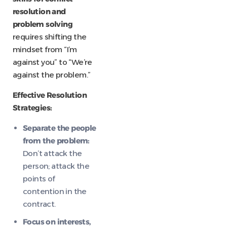
resolution and
problem solving
requires shifting the
mindset from “I’m
against you” to “We’re
against the problem.”
Effective Resolution
Strategies:
Separate the people
from the problem:
Don’t attack the
person; attack the
points of
contention in the
contract.
Focus on interests,