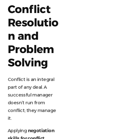
Conflict
Resolutio
n and
Problem
Solving
Conflict is an integral
part of any deal. A
successful manager
doesn’t run from
conflict; they manage
it.
Applying
negotiation
skills for conflict