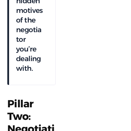
hidden
motives
of the
negotia
tor
you’re
dealing
with.
Pillar
Two:
Negotiati