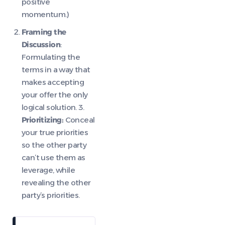
positive
momentum.)
Framing the
Discussion
:
Formulating the
terms in a way that
makes accepting
your offer the only
logical solution. 3.
Prioritizing:
Conceal
your true priorities
so the other party
can’t use them as
leverage, while
revealing the other
party’s priorities.