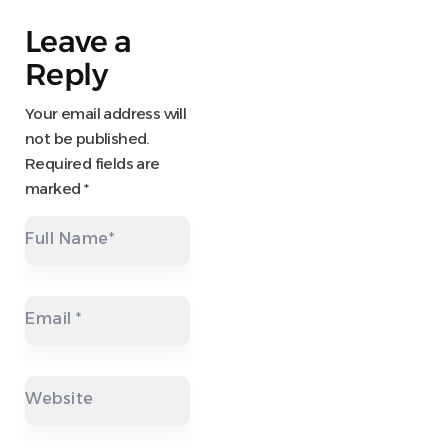
Leave a
Reply
Your email address will
not be published.
Required fields are
marked
*
Full Name
*
Email
*
Website