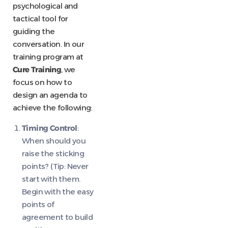
psychological and
tactical tool for
guiding the
conversation. In our
training program at
Cure Training
, we
focus on how to
design an agenda to
achieve the following:
Timing Control
:
When should you
raise the sticking
points? (Tip: Never
start with them.
Begin with the easy
points of
agreement to build