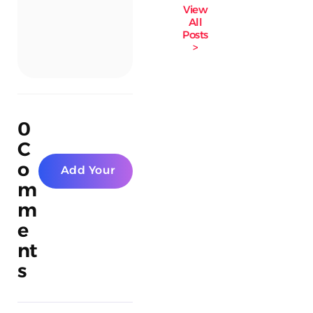
View
All
Posts
>
0
C
o
Add Your
m
Comment
m
e
nt
s