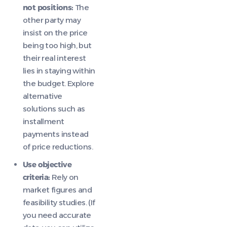
not positions:
The
other party may
insist on the price
being too high, but
their real interest
lies in staying within
the budget. Explore
alternative
solutions such as
installment
payments instead
of price reductions.
Use objective
criteria:
Rely on
market figures and
feasibility studies. (If
you need accurate