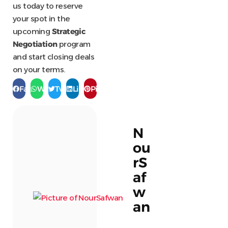
us today to reserve
your spot in the
upcoming
Strategic
Negotiation
program
and start closing deals
on your terms.
Facebook
WhatsApp
Twitter
LinkedIn
Pinterest
N
ou
rS
af
w
an