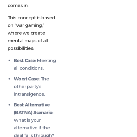
comes in.
This concept is based
on “war gaming,”
where we create
mental maps of all
possibilities:
Best Case:
Meeting
all conditions.
Worst Case:
The
other party’s
intransigence.
Best Alternative
(BATNA) Scenario:
What is your
alternative if the
deal falls through?