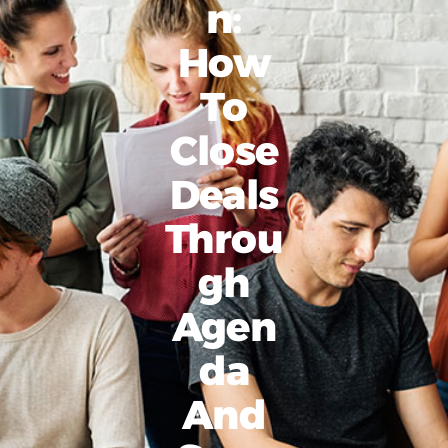
N:
How
To
Close
Deals
Throu
Gh
Agen
Da
And