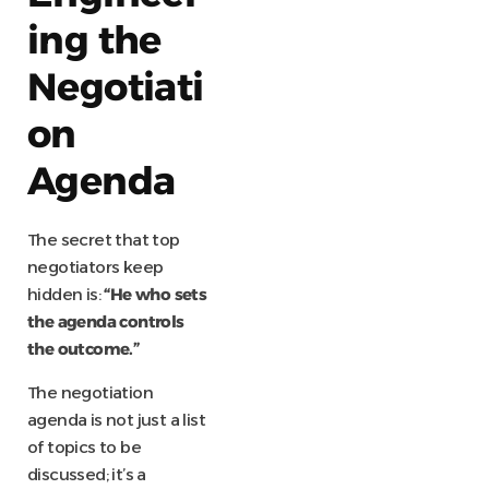
ing the
Negotiati
on
Agenda
The secret that top
negotiators keep
hidden is:
“He who sets
the agenda controls
the outcome.”
The negotiation
agenda is not just a list
of topics to be
discussed; it’s a