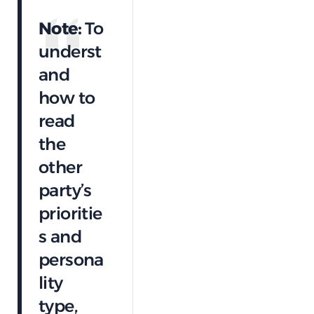
Note:
To
underst
and
how to
read
the
other
party’s
prioritie
s and
persona
lity
type,