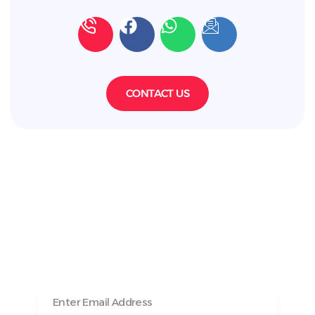
CONTACT US