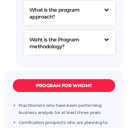
What is the program
approach?
Waht is the Program
methodology?
PROGRAM FOR WHOM?
Practitioners who have been performing
business analysis for at least three years
Certification prospects who are planning to