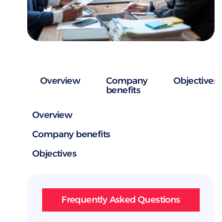
Overview
Company
Objectives
benefits
Overview
Company benefits
Objectives
Frequently Asked Questions