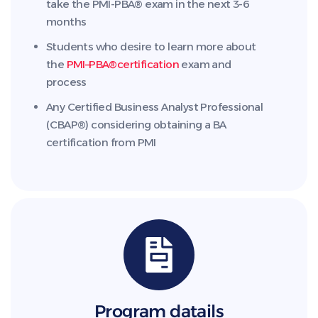
take the PMI-PBA® exam in the next 3-6
months
Students who desire to learn more about
the
PMI
–
PBA®
certification
exam and
process
Any Certified Business Analyst Professional
(CBAP®) considering obtaining a BA
certification from PMI
Program datails