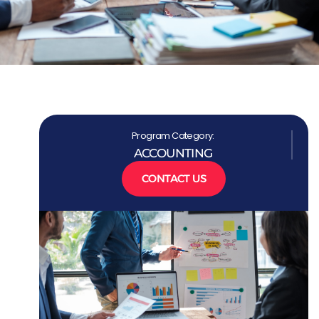
Program Category:
ACCOUNTING
CONTACT US