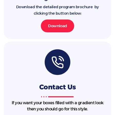
Download the detailed program brochure by
clicking the button below:
Download
Contact Us
If you want your boxes filled with a gradient look
then you should go for this style.