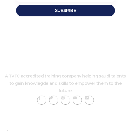
SUBSRIBE
A TVTC accredited training company helping saudi talents
to gain knowlegde and skills to empower them to the
future.
Quick LInks
Useful Links