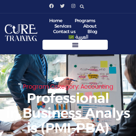
Home
Programs
Services
About
Contact us
Blog
العربية
Program Category: Accounting
Professional
in Business Analys
is (PMI-PBA)