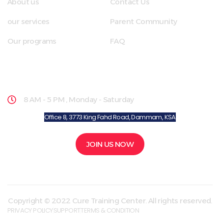
About us
Contact Us
our services
Parent Community
Our programs
FAQ
School Hours
8 AM - 5 PM , Monday - Saturday
Office 8, 3773 King Fahd Road, Dammam, KSA
JOIN US NOW
Copyright © 2022 Cure Training Center. All rights reserved.
PRIVACY POLICY
SUPPORT
TERMS & CONDITION