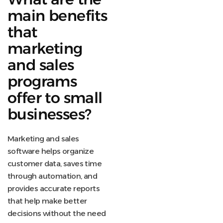
main benefits
that
marketing
and sales
programs
offer to small
businesses?
Marketing and sales
software helps organize
customer data, saves time
through automation, and
provides accurate reports
that help make better
decisions without the need