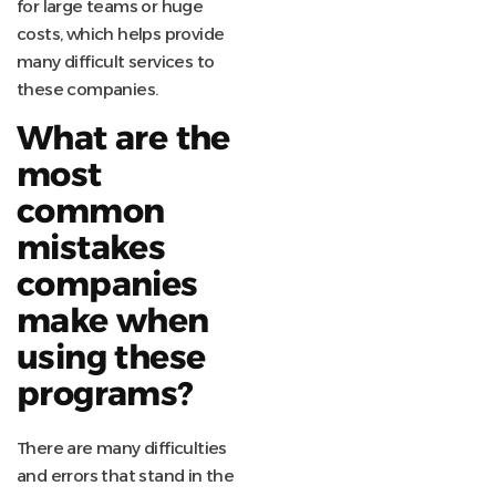
for large teams or huge
costs, which helps provide
many difficult services to
these companies.
What are the
most
common
mistakes
companies
make when
using these
programs?
There are many difficulties
and errors that stand in the