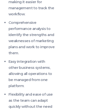
making it easier for
management to track the
workflow.
Comprehensive
performance analysis to
identify the strengths and
weaknesses of marketing
plans and work to improve
them.
Easy integration with
other business systems,
allowing all operations to
be managed from one
platform.
Flexibility and ease of use
as the team can adapt
quickly without the need