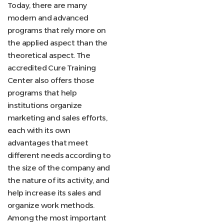
Today, there are many
modern and advanced
programs that rely more on
the applied aspect than the
theoretical aspect. The
accredited Cure Training
Center also offers those
programs that help
institutions organize
marketing and sales efforts,
each with its own
advantages that meet
different needs according to
the size of the company and
the nature of its activity, and
help increase its sales and
organize work methods.
Among the most important