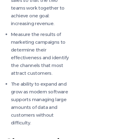
sales so that the two
teams work together to
achieve one goal:
increasing revenue.
Measure the results of
marketing campaigns to
determine their
effectiveness and identify
the channels that most
attract customers.
The ability to expand and
grow as modern software
supports managing large
amounts of data and
customers without
difficulty.