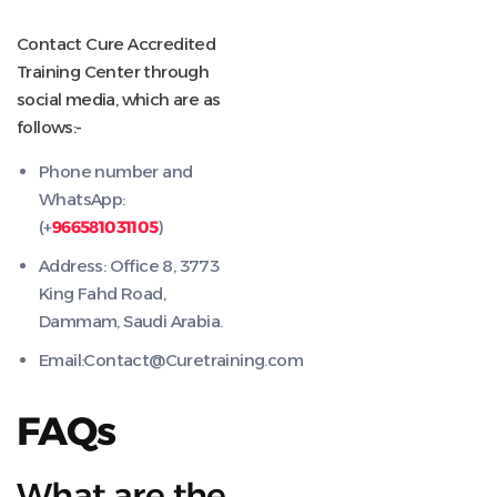
Contact Cure Accredited
Training Center through
social media, which are as
follows:-
Phone number and
WhatsApp:
(+
966581031105
)
Address: Office 8, 3773
King Fahd Road,
Dammam, Saudi Arabia.
Email:Contact@Curetraining.com
FAQs
What are the