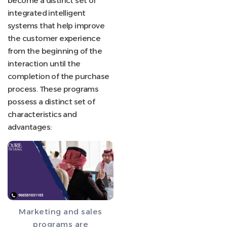
become a distinct set of
integrated intelligent
systems that help improve
the customer experience
from the beginning of the
interaction until the
completion of the purchase
process. These programs
possess a distinct set of
characteristics and
advantages:
Marketing and sales
programs are