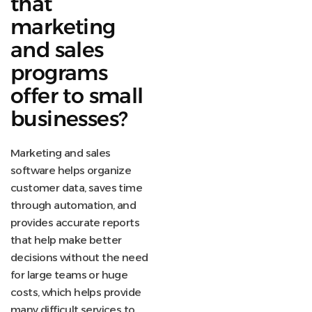
that
marketing
and sales
programs
offer to small
businesses?
Marketing and sales
software helps organize
customer data, saves time
through automation, and
provides accurate reports
that help make better
decisions without the need
for large teams or huge
costs, which helps provide
many difficult services to