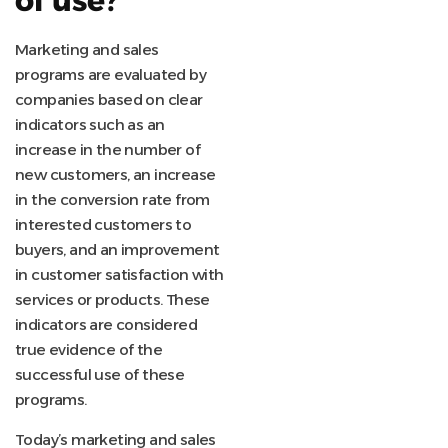
of use?
Marketing and sales
programs are evaluated by
companies based on clear
indicators such as an
increase in the number of
new customers, an increase
in the conversion rate from
interested customers to
buyers, and an improvement
in customer satisfaction with
services or products. These
indicators are considered
true evidence of the
successful use of these
programs.
Today’s marketing and sales