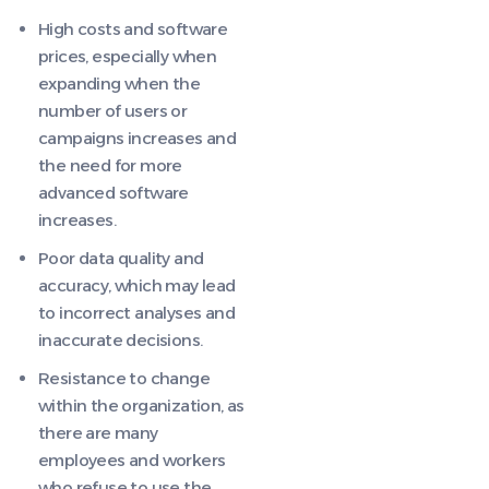
High costs and software
prices, especially when
expanding when the
number of users or
campaigns increases and
the need for more
advanced software
increases.
Poor data quality and
accuracy, which may lead
to incorrect analyses and
inaccurate decisions.
Resistance to change
within the organization, as
there are many
employees and workers
who refuse to use the