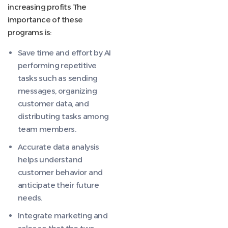
increasing profits The
importance of these
programs is:
Save time and effort by AI
performing repetitive
tasks such as sending
messages, organizing
customer data, and
distributing tasks among
team members.
Accurate data analysis
helps understand
customer behavior and
anticipate their future
needs.
Integrate marketing and