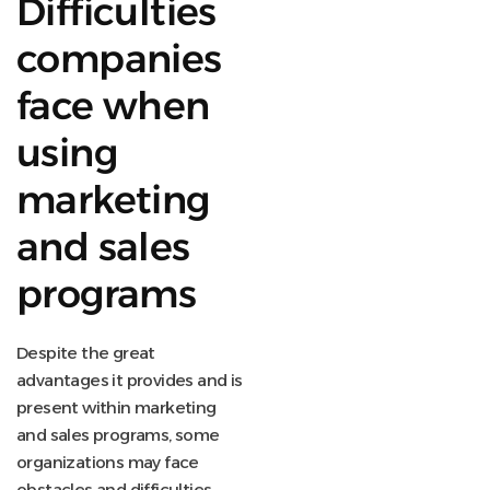
Difficulties
companies
face when
using
marketing
and sales
programs
Despite the great
advantages it provides and is
present within marketing
and sales programs, some
organizations may face
obstacles and difficulties