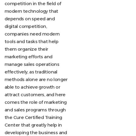
competition in the field of
modern technology that
depends on speed and
digital competition,
companies need modern
tools and tasks that help
them organize their
marketing efforts and
manage sales operations
effectively, as traditional
methods alone are no longer
able to achieve growth or
attract customers, and here
comes the role of marketing
and sales programs through
the Cure Certified Training
Center
that greatly help in
developing the business and