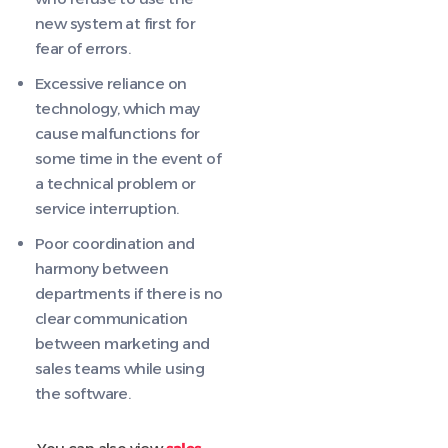
new system at first for
fear of errors.
Excessive reliance on
technology, which may
cause malfunctions for
some time in the event of
a technical problem or
service interruption.
Poor coordination and
harmony between
departments if there is no
clear communication
between marketing and
sales teams while using
the software.