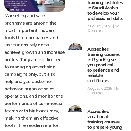
training institutes
in Saudi Arabia
to develop your
Marketing and sales
professional skills
programs are among the
August 5, 2025
No
most important modern
Comments
tools that companies and
institutions rely on to
Accredited
achieve growth and increase
training courses
profits. They are not limited
in Riyadh give
you practical
to managing advertising
experience and
campaigns only, but also
reliable
certificates
help analyze customer
August 7, 2025
No
behavior, organize sales
Comments
operations, and monitor the
performance of commercial
teams with high accuracy,
Accredited
vocational
making them an effective
training courses
tool in the modern era for
to prepare young