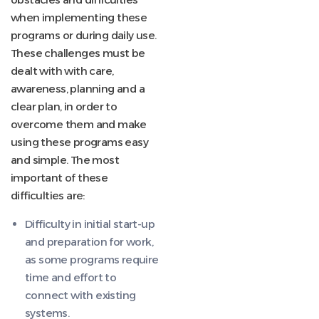
when implementing these
programs or during daily use.
These challenges must be
dealt with with care,
awareness, planning and a
clear plan, in order to
overcome them and make
using these programs easy
and simple. The most
important of these
difficulties are:
Difficulty in initial start-up
and preparation for work,
as some programs require
time and effort to
connect with existing
systems.