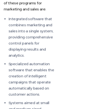
of these programs for
marketing and sales are:
Integrated software that
combines marketing and
sales into a single system,
providing comprehensive
control panels for
displaying results and
analytics.
Specialized automation
software that enables the
creation of intelligent
campaigns that operate
automatically based on
customer actions.
Systems aimed at small
and medium-sized