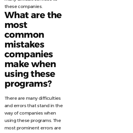
these companies.
What are the
most
common
mistakes
companies
make when
using these
programs?
There are many difficulties
and errors that stand in the
way of companies when
using these programs. The
most prominent errors are