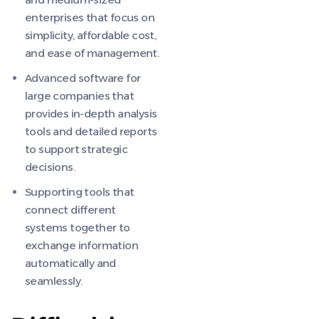
enterprises that focus on
simplicity, affordable cost,
and ease of management.
Advanced software for
large companies that
provides in-depth analysis
tools and detailed reports
to support strategic
decisions.
Supporting tools that
connect different
systems together to
exchange information
automatically and
seamlessly.