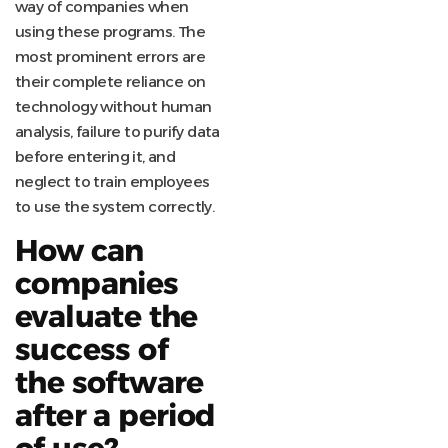
way of companies when
using these programs. The
most prominent errors are
their complete reliance on
technology without human
analysis, failure to purify data
before entering it, and
neglect to train employees
to use the system correctly.
How can
companies
evaluate the
success of
the software
after a period