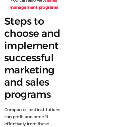
You can also view
sales
management programs
Steps to
choose and
implement
successful
marketing
and sales
programs
Companies and institutions
can profit and benefit
effectively from these