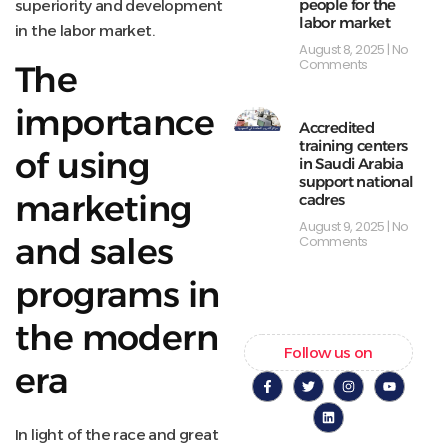
people for the
superiority and development
labor market
in the labor market.
August 8, 2025
No
Comments
The
importance
Accredited
training centers
of using
in Saudi Arabia
support national
marketing
cadres
August 9, 2025
No
and sales
Comments
programs in
the modern
Follow us on
era
In light of the race and great