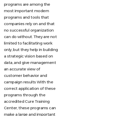
programs are among the
most important modern
programs and tools that
companies rely on and that
no successful organization
can do without. They are not
limited to facilitating work
only, but they help in building
a strategic vision based on
data, and give management
an accurate view of
customer behavior and
campaign results With the
correct application of these
programs through the
accredited Cure Training
Center, these programs can
make a large and important