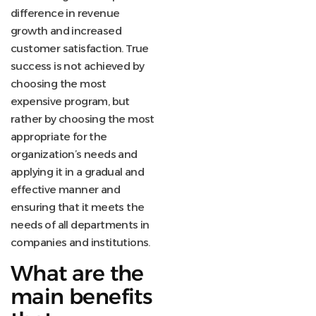
difference in revenue
growth and increased
customer satisfaction. True
success is not achieved by
choosing the most
expensive program, but
rather by choosing the most
appropriate for the
organization’s needs and
applying it in a gradual and
effective manner and
ensuring that it meets the
needs of all departments in
companies and institutions.
What are the
main benefits