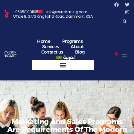
+966581031105
info@curetraining.com
Office 8, 3773 King Fahd Road, Dammam, KSA
Home
Programs
Services
About
Contact us
Blog
العربية
Marketing And Sales Programs
Are Requirements Of The Modern