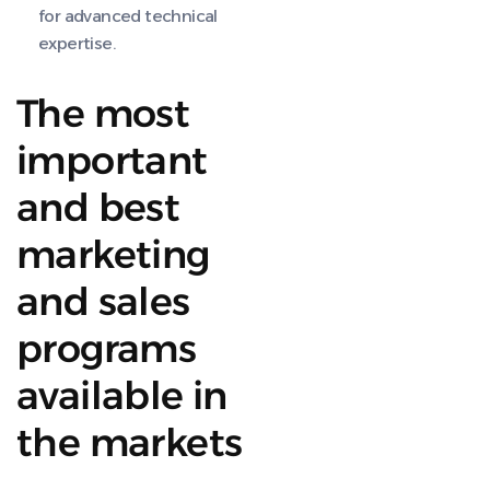
for advanced technical
expertise.
The most
important
and best
marketing
and sales
programs
available in
the markets