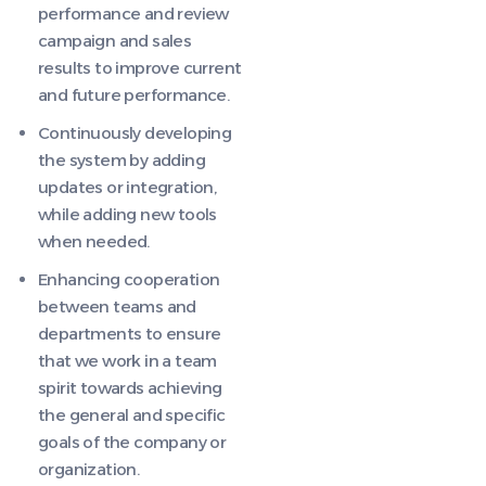
performance and review
campaign and sales
results to improve current
and future performance.
Continuously developing
the system by adding
updates or integration,
while adding new tools
when needed.
Enhancing cooperation
between teams and
departments to ensure
that we work in a team
spirit towards achieving
the general and specific
goals of the company or
organization.