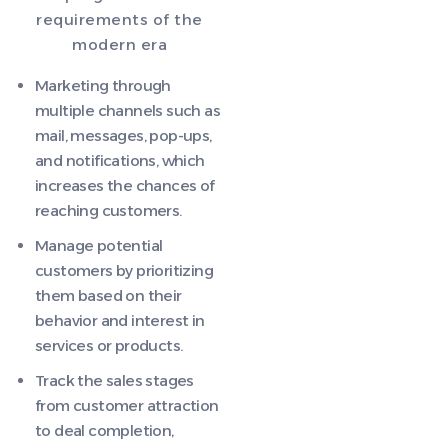
requirements of the
modern era
Marketing through
multiple channels such as
mail, messages, pop-ups,
and notifications, which
increases the chances of
reaching customers.
Manage potential
customers by prioritizing
them based on their
behavior and interest in
services or products.
Track the sales stages
from customer attraction
to deal completion,