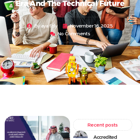
Era And The Technical Future
By
aya foly
November 16, 2025
No Comments
Recent posts
Accredited