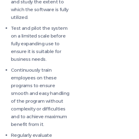
and study the extent to
which the software is fully
utilized.
Test and pilot the system
on a limited scale before
fully expanding use to
ensure it is suitable for
business needs.
Continuously train
employees on these
programs to ensure
smooth and easy handling
of the program without
complexity or difficulties
and to achieve maximum
benefit from it.
Regularly evaluate