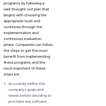
programs, by following a
well-thought-out plan that
begins with choosing the
appropriate tools and
continues through the
implementation and
continuous evaluation
phase. Companies can follow
the steps to get the most
benefit from implementing
these programs, and the
most important of these
steps are:
Accurately define the
company’s goals and
needs before deciding to
purchase any software