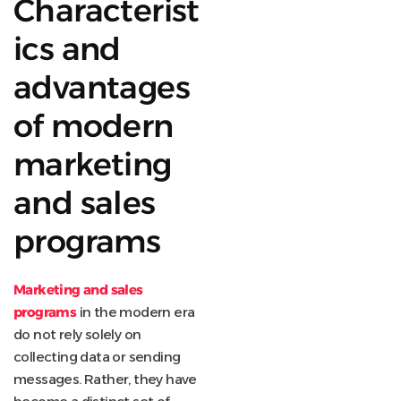
Characterist
ics and
advantages
of modern
marketing
and sales
programs
Marketing and sales
programs
in the modern era
do not rely solely on
collecting data or sending
messages. Rather, they have