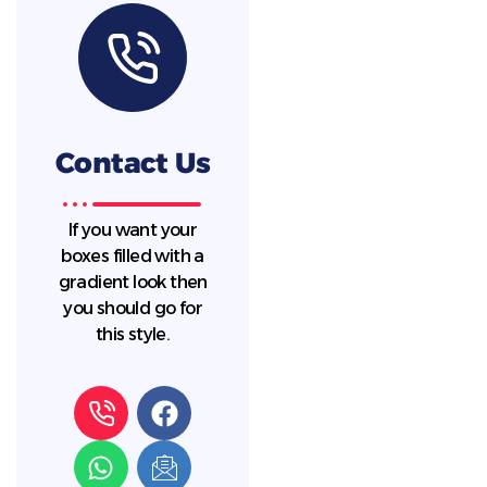
Contact Us
If you want your
boxes filled with a
gradient look then
you should go for
this style.