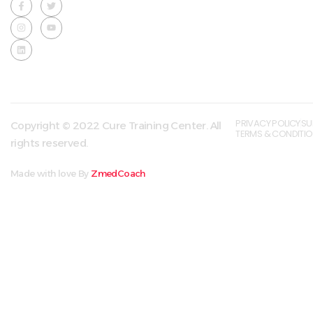
PRIVACY POLICY
SU
Copyright © 2022 Cure Training Center. All
TERMS & CONDITI
rights reserved.
Made with love By
ZmedCoach