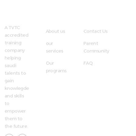
Quick
Useful
LInks
Links
A TVTC
About us
Contact Us
accredited
training
our
Parent
company
services
Community
helping
Our
FAQ
saudi
programs
talents to
gain
knowlegde
and skills
to
empower
them to
the future.