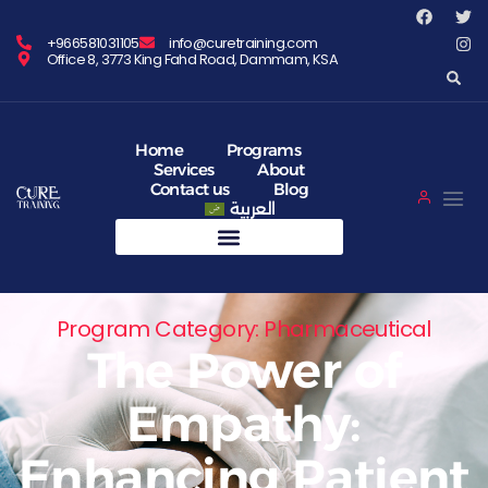
+966581031105
info@curetraining.com
Office 8, 3773 King Fahd Road, Dammam, KSA
Home
Programs
Services
About
Contact us
Blog
العربية
Program Category: Pharmaceutical
The Power of
Empathy:
Enhancing Patient