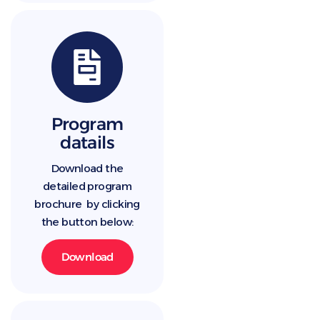
Program
datails
Download the
detailed program
brochure by clicking
the button below:
Download