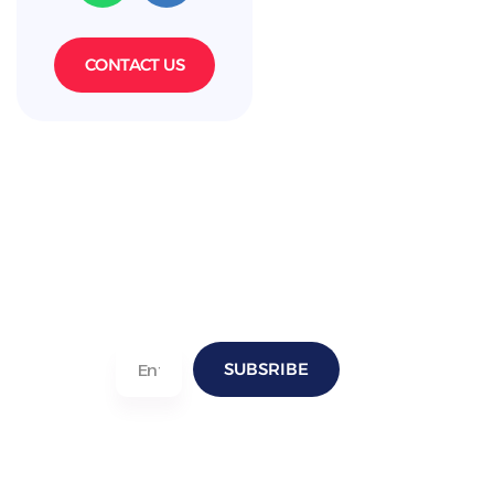
CONTACT US
SUBSRIBE