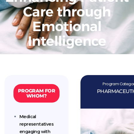
Care through
Emotional
Intelligence
Program Categor
PROGRAM FOR
PHARMACEUTI
WHOM?
Medical
representatives
engaging with