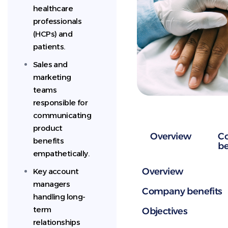
healthcare
professionals
(HCPs) and
patients.
Sales and
marketing
teams
responsible for
communicating
product
Overview
C
benefits
be
empathetically.
Overview
Key account
managers
Company benefits
handling long-
term
Objectives
relationships