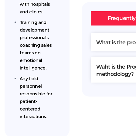
with hospitals
and clinics.
Frequently
Training and
development
professionals
What is the pr
coaching sales
teams on
emotional
Waht is the Pr
intelligence.
methodology?
Any field
personnel
responsible for
patient-
centered
interactions.