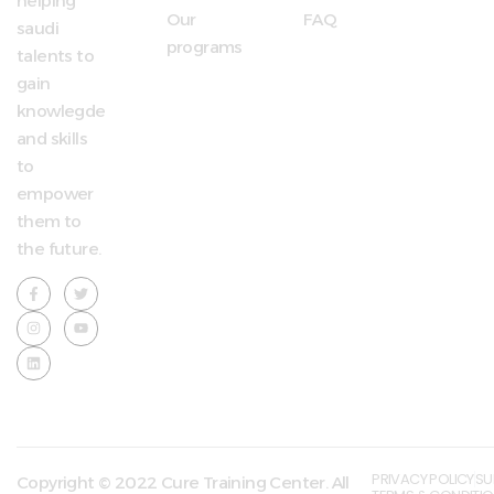
helping
Our
FAQ
saudi
programs
talents to
gain
knowlegde
and skills
to
empower
them to
the future.
PRIVACY POLICY
SU
Copyright © 2022 Cure Training Center. All