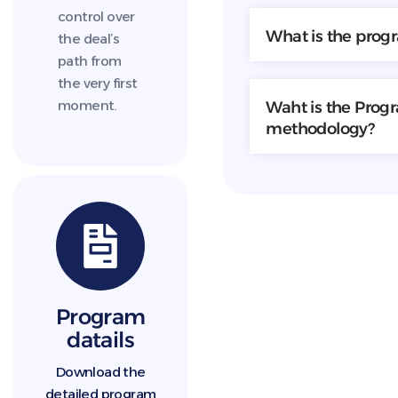
control over
What is the prog
the deal’s
path from
the very first
moment.
Waht is the Prog
methodology?
Program
datails
Download the
detailed program