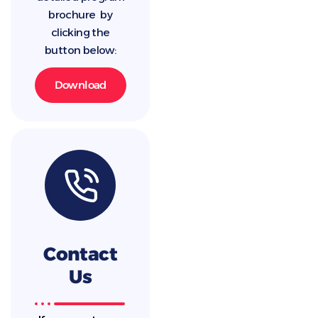
brochure by
clicking the
button below:
Download
Contact
Us