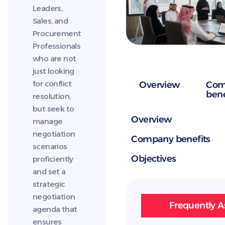
Leaders,
Sales, and
Procurement
Professionals
who are not
just looking
for conflict
Overview
Com
bene
resolution,
but seek to
Overview
manage
negotiation
Company benefits
scenarios
Objectives
proficiently
and set a
strategic
negotiation
Frequently A
agenda that
ensures