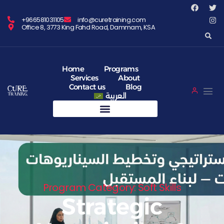
+966581031105
info@curetraining.com
Office 8, 3773 King Fahd Road, Dammam, KSA
Home
Programs
Services
About
Contact us
Blog
العربية
Program Category: Soft Skills
Strategic