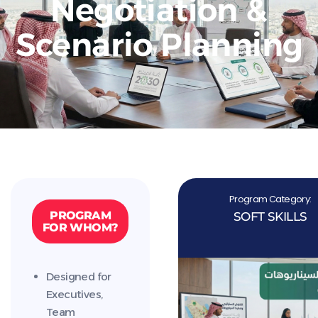
Negotiation &
Scenario Planning
Program Category:
PROGRAM
SOFT SKILLS
FOR WHOM?
Designed for
Executives,
Team