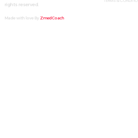
TERMS & CONDITI
rights reserved.
Made with love By
ZmedCoach