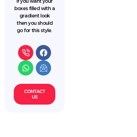
If you want your
boxes filled with a
gradient look
then you should
go for this style.
CONTACT
US