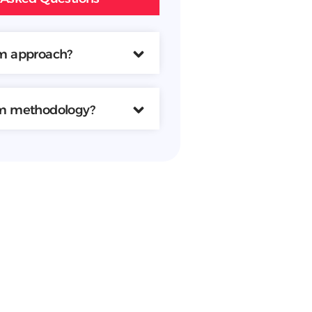
am approach?
am methodology?