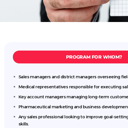
PROGRAM FOR WHOM?
Sales managers and district managers overseeing fie
Medical representatives responsible for executing sal
Key account managers managing long-term customer 
Pharmaceutical marketing and business developmen
Any sales professional looking to improve goal-setti
skills.