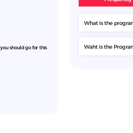
What is the progr
Waht is the Progr
 you should go for this