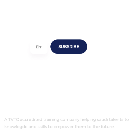
SUBSRIBE
A TVTC accredited training company helping saudi talents to
knowlegde and skills to empower them to the future.