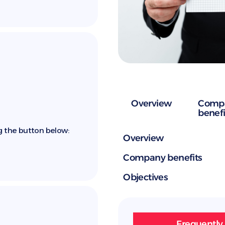
Overview
Comp
benefi
g the button below:
Overview
Company benefits
Objectives
Frequently