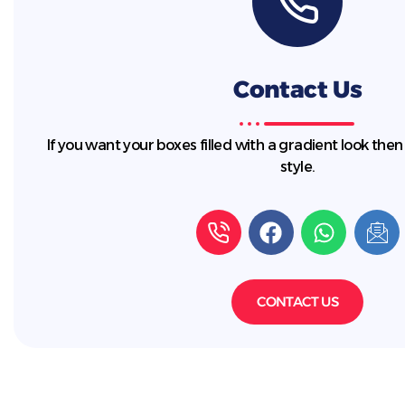
Contact Us
If you want your boxes filled with a gradient look then
style.
CONTACT US