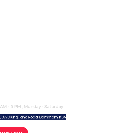
ol Hours
 AM - 5 PM , Monday - Saturday
8, 3773 King Fahd Road, Dammam, KSA