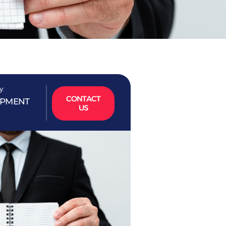
y:
CONTACT
OPMENT
US