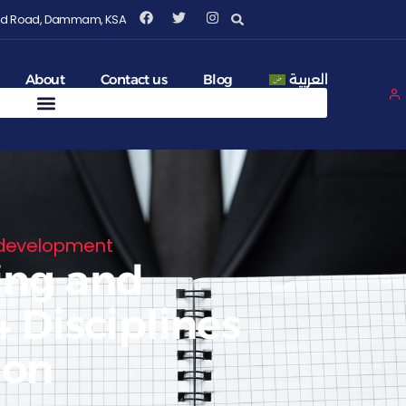
Fahd Road, Dammam, KSA
About
Contact us
Blog
العربية
 development
ing and
 Disciplines
ion