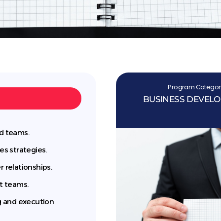
Program Categor
BUSINESS DEVEL
ld teams.
es strategies.
relationships.
t teams.
ng and execution