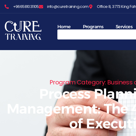
+966581031105
info@curetraining.com
Office 8, 3773 King 
Home
Programs
Services
Program Category: Business
Process Plann
Management: The 4
of Execut