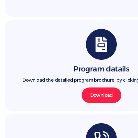
Program datails
Download the detailed program brochure by clickin
Download