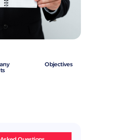
any
Objectives
ts
 Asked Questions