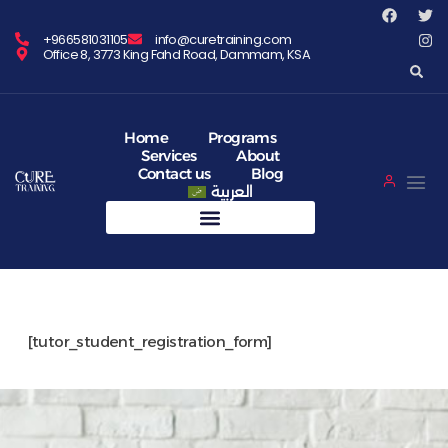
+966581031105
info@curetraining.com
Office 8, 3773 King Fahd Road, Dammam, KSA
Home
Programs
Services
About
Contact us
Blog
العربية
[tutor_student_registration_form]