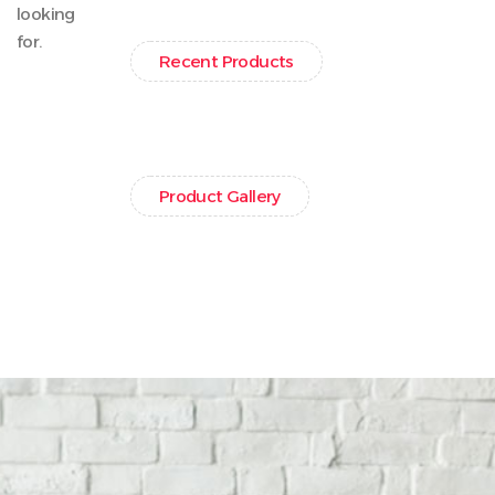
looking
for.
Recent Products
Product Gallery