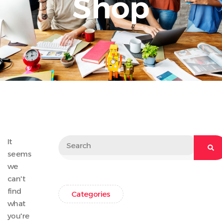
Shop
It
seems
we
can't
find
Categories
what
you're