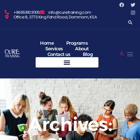
+966581031105
info@curetraining.com
Office 8, 3773 King Fahd Road, Dammam, KSA
Home
Programs
Services
About
Contact us
Blog
Archives: