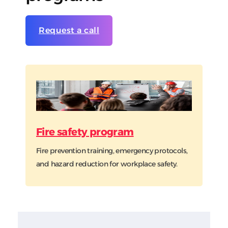
Request a call
Fire safety program
Fire prevention training, emergency protocols,
and hazard reduction for workplace safety.