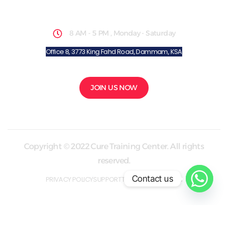
School Hours
8 AM - 5 PM , Monday - Saturday
Office 8, 3773 King Fahd Road, Dammam, KSA
JOIN US NOW
Copyright © 2022 Cure Training Center. All rights
reserved.
Contact us
PRIVACY POLICY
SUPPORT
TERMS & CONDITION
Made with love By
ZmedCoach