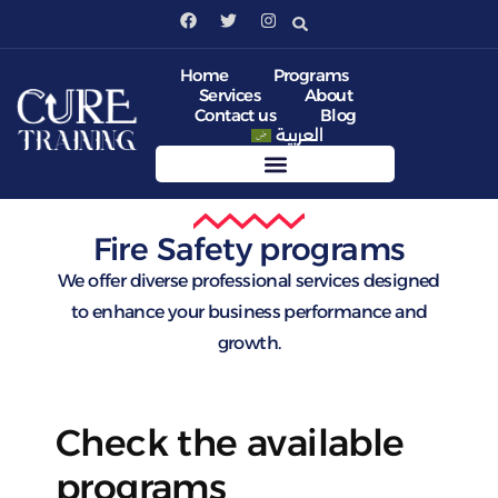
Home
Programs
Services
About
Contact us
Blog
العربية
Fire Safety programs
We offer diverse professional services designed
to enhance your business performance and
growth.
Check the available
programs