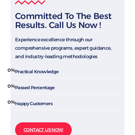
Committed To The Best
Results. Call Us Now !
Experience excellence through our
comprehensive programs, expert guidance,
and industry-leading methodologies
0
%
Practical Knowledge
0
%
Passed Percentage
0
%
Happy Customers
CONTACT US NOW