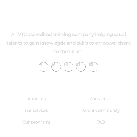
A TVTC accredited training company helping saudi
talents to gain knowlegde and skills to empower them
to the future.
Quick LInks
Useful Links
About us
Contact Us
our services
Parent Community
Our programs
FAQ