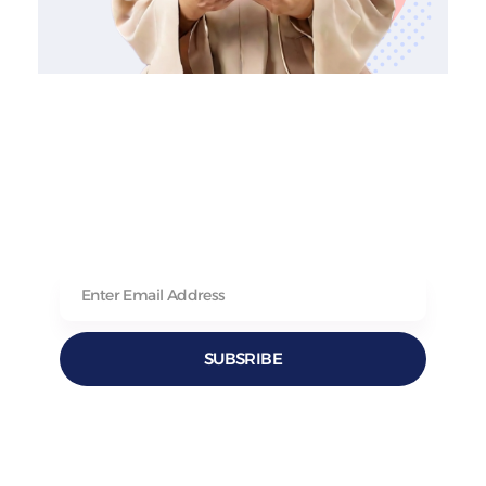
SUBSRIBE