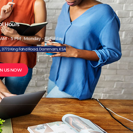
ol Hours
 AM - 5 PM , Monday - Saturday
8, 3773 King Fahd Road, Dammam, KSA
IN US NOW