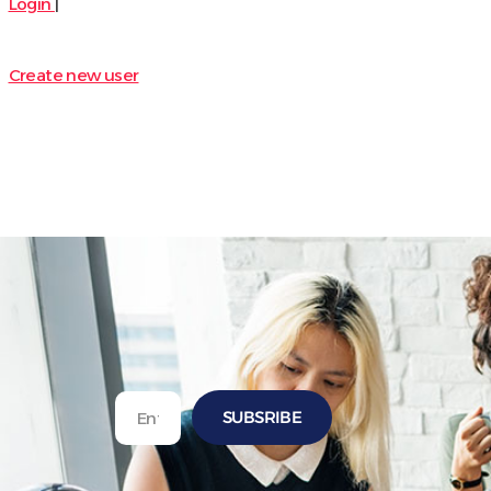
Login
|
Create new user
SUBSRIBE