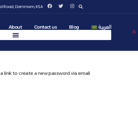
Fahd Road, Dammam, KSA
About
Contact us
Blog
العربية
a link to create a new password via email.