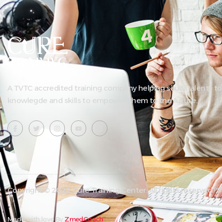
A TVTC accredited training company helping saudi talents to
knowlegde and skills to empower them to the future.
Copyright © 2022 Cure Training Center. All rights reserved.
PR
Made with love By
ZmedCoach