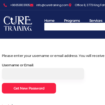
+966581031105
info@curetraining.com
Office 8, 3773 King 
Home
Programs
Services
Please enter your username or email address. You will receive 
Username or Email: