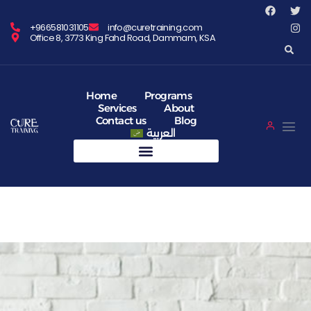
+966581031105
info@curetraining.com
Office 8, 3773 King Fahd Road, Dammam, KSA
Home
Programs
Services
About
Contact us
Blog
العربية